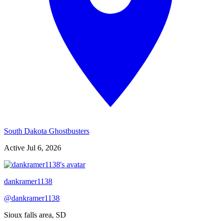
South Dakota Ghostbusters
Active
Jul 6, 2026
dankramer1138
@
dankramer1138
Sioux falls area, SD