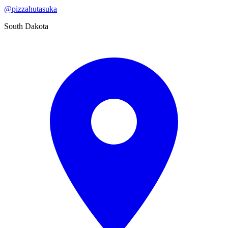
@
pizzahutasuka
South Dakota