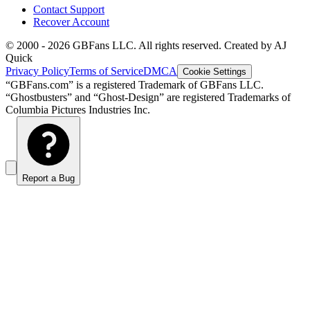
Contact Support
Recover Account
© 2000 -
2026
GBFans LLC. All rights reserved. Created by AJ
Quick
Privacy Policy
Terms of Service
DMCA
Cookie Settings
“GBFans.com” is a registered Trademark of GBFans LLC.
“Ghostbusters” and “Ghost-Design” are registered Trademarks of
Columbia Pictures Industries Inc.
Report a Bug