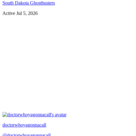
South Dakota Ghostbusters
Active
Jul 5, 2026
doctorwhoyagonnacall
@
doctorwhoyagonnacall