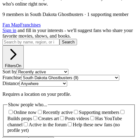
who's online right now.
9
member
s
in
South Dakota Ghostbusters
·
1
supporting member
Fan Map
Franchises
Sign in
and fill in your interests - we'll suggest fans who share your
favorite movies, shows, and books.
Search
Filters
On
Sort by
Franchise
Distance
Requires a location on your profile.
Show people who...
Online now
Recently active
Supporting members
Builds props
Creates art
Posts videos
Has YouTube
channel
Active in the forum
Help these new fans (no
profile yet)