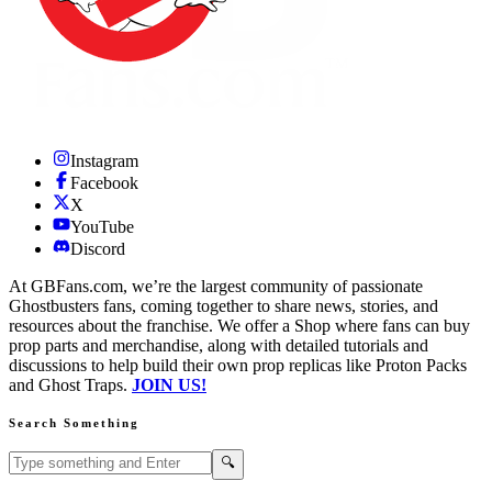
Instagram
Facebook
X
YouTube
Discord
At GBFans.com, we’re the largest community of passionate
Ghostbusters fans, coming together to share news, stories, and
resources about the franchise. We offer a Shop where fans can buy
prop parts and merchandise, along with detailed tutorials and
discussions to help build their own prop replicas like Proton Packs
and Ghost Traps.
JOIN US!
Search Something
Search GBFans.com content
Search
🔍