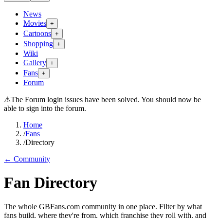
News
Movies
+
Cartoons
+
Shopping
+
Wiki
Gallery
+
Fans
+
Forum
⚠
The Forum login issues have been solved. You should now be
able to sign into the forum.
Home
/
Fans
/
Directory
← Community
Fan Directory
The whole GBFans.com community in one place. Filter by what
fans build, where they're from, which franchise they roll with, and