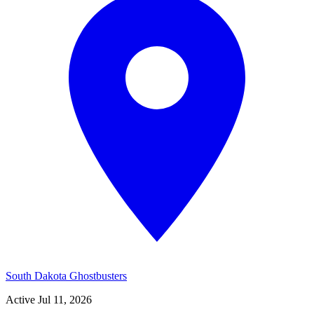
South Dakota Ghostbusters
Active
Jul 11, 2026