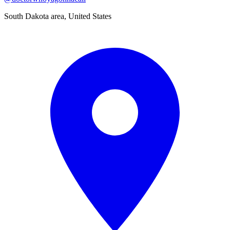
South Dakota area, United States