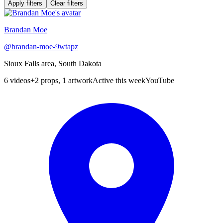
Apply filters
Clear filters
Brandan Moe
@
brandan-moe-9wtapz
Sioux Falls area, South Dakota
6
videos
+
2 props, 1 artwork
Active this week
YouTube