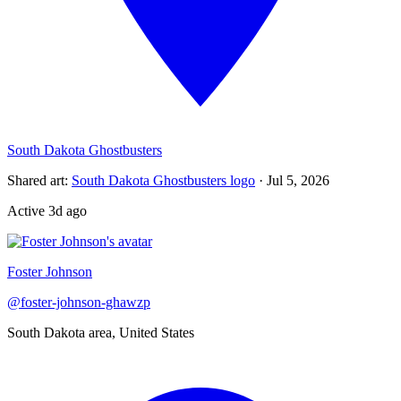
South Dakota Ghostbusters
Shared art
:
South Dakota Ghostbusters logo
·
Jul 5, 2026
Active
3d ago
Foster Johnson
@
foster-johnson-ghawzp
South Dakota area, United States