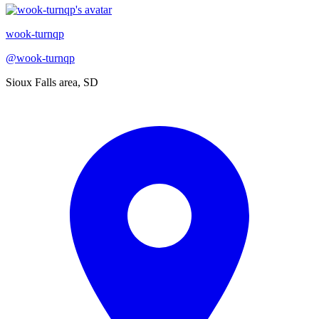
wook-turnqp
@
wook-turnqp
Sioux Falls area, SD