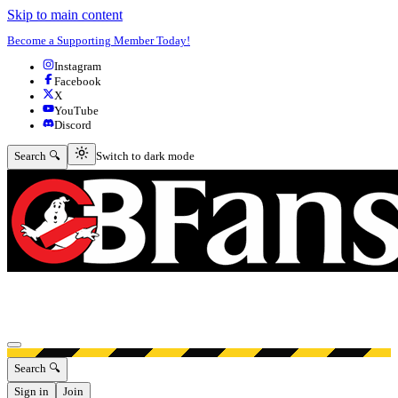
Skip to main content
Become a Supporting Member Today!
Instagram
Facebook
X
YouTube
Discord
Switch to dark mode
Search 🔍
Switch to dark mode
Open menu
Search 🔍
Sign in
Join