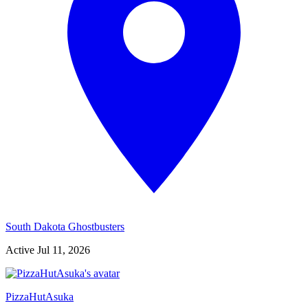
South Dakota Ghostbusters
Active
Jul 11, 2026
PizzaHutAsuka