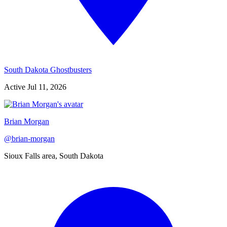
South Dakota Ghostbusters
Active
Jul 11, 2026
Brian Morgan
@
brian-morgan
Sioux Falls area, South Dakota