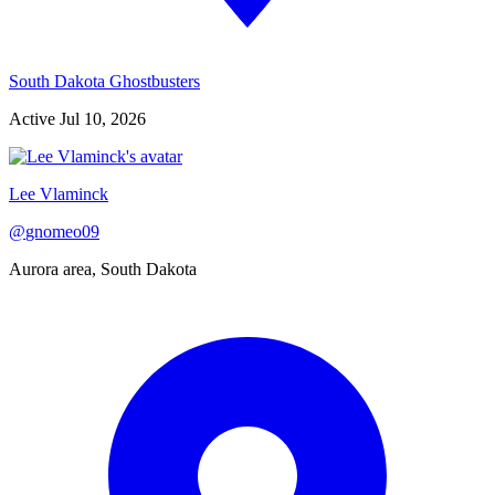
South Dakota Ghostbusters
Active
Jul 10, 2026
Lee Vlaminck
@
gnomeo09
Aurora area, South Dakota