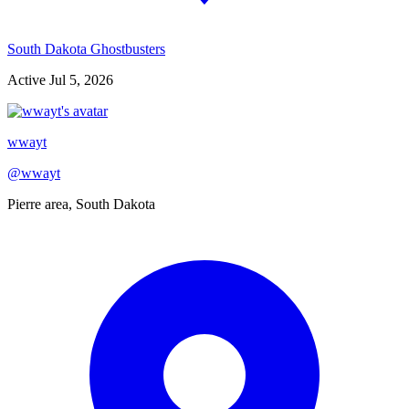
South Dakota Ghostbusters
Active
Jul 5, 2026
wwayt
@
wwayt
Pierre area, South Dakota