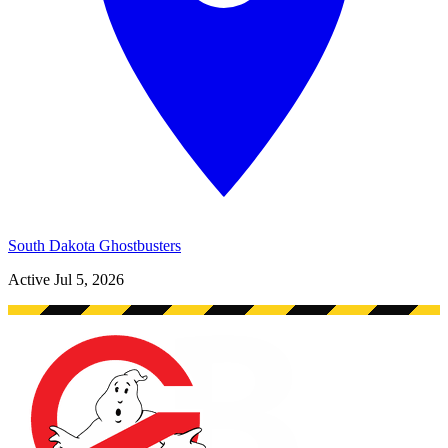
South Dakota Ghostbusters
Active
Jul 5, 2026