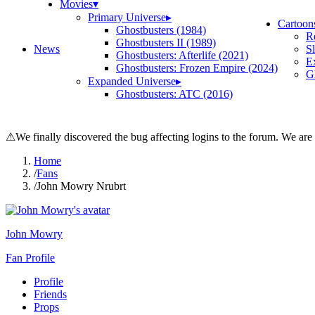
Movies
▾
Primary Universe
▸
Cartoon
Ghostbusters (1984)
R
Ghostbusters II (1989)
News
S
Ghostbusters: Afterlife (2021)
E
Ghostbusters: Frozen Empire (2024)
Gh
Expanded Universe
▸
Ghostbusters: ATC (2016)
⚠
We finally discovered the bug affecting logins to the forum. We are
Home
/
Fans
/
John Mowry Nrubrt
John Mowry
Fan Profile
Profile
Friends
Props