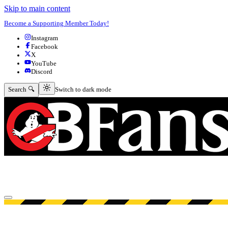
Skip to main content
Become a Supporting Member Today!
Instagram
Facebook
X
YouTube
Discord
Switch to dark mode
Search 🔍
Switch to dark mode
Open menu