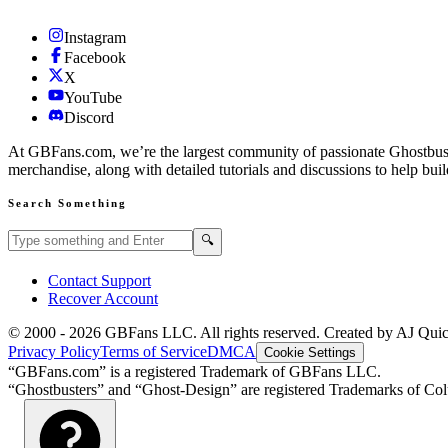
Instagram
Facebook
X
YouTube
Discord
At GBFans.com, we’re the largest community of passionate Ghostbuster
merchandise, along with detailed tutorials and discussions to help bui
Search Something
Search GBFans.com content
Search
🔍
Contact Support
Recover Account
© 2000 -
2026
GBFans LLC. All rights reserved. Created by AJ Qui
Privacy Policy
Terms of Service
DMCA
Cookie Settings
“GBFans.com” is a registered Trademark of GBFans LLC.
“Ghostbusters” and “Ghost-Design” are registered Trademarks of Colu