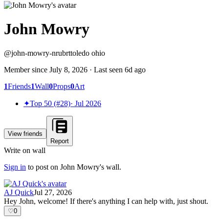
John Mowry
@
john-mowry-nrubrt
toledo ohio
Member since
July 8, 2026
· Last seen
6d ago
1
Friends
1
Wall
0
Props
0
Art
✦
Top 50 (#28)
·
Jul 2026
View friends
Report
Write on wall
Sign in
to post on
John Mowry
's wall.
AJ Quick
Jul 27, 2026
Hey John, welcome! If there's anything I can help with, just shout.
♡
0