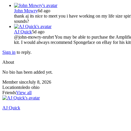
John Mowry
6d ago
thank aj its nice to meet you i have working on my life size sp
sounds?
AJ Quick
5d ago
@john-mowry-nrubrt You may be able to purchase the Amplified Li
kit. I would always recommend Spongeface on eBay for his kit
Sign in
to reply.
About
No bio has been added yet.
Member since
July 8, 2026
Location
toledo ohio
Friends
View all
AJ Quick
Recently active