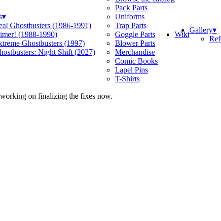
Pack Parts
s
▾
Uniforms
eal Ghostbusters (1986-1991)
Trap Parts
Gallery
▾
Wiki
limer! (1988-1990)
Goggle Parts
Ref
xtreme Ghostbusters (1997)
Blower Parts
ostbusters: Night Shift (2027)
Merchandise
Comic Books
Lapel Pins
T-Shirts
 working on finalizing the fixes now.