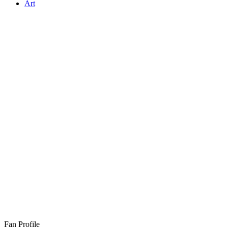
Art
Fan Profile