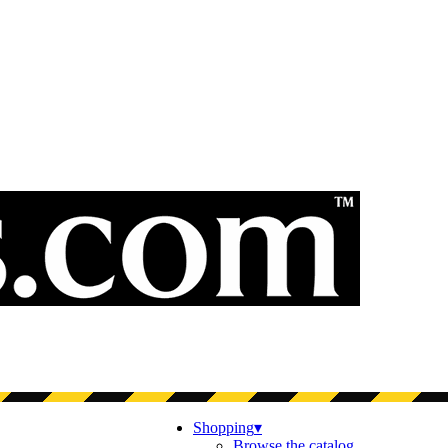
Shopping
▾
Browse the catalog