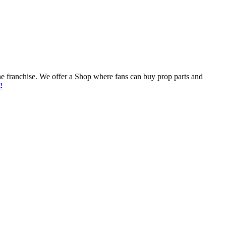
he franchise. We offer a Shop where fans can buy prop parts and
!