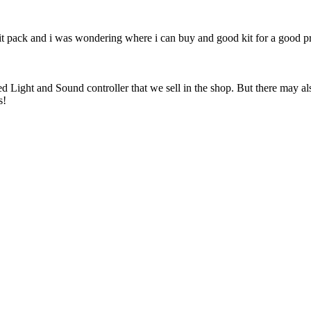
irit pack and i was wondering where i can buy and good kit for a good p
ght and Sound controller that we sell in the shop. But there may also a
s!