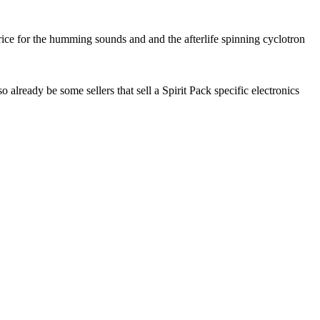
rice for the humming sounds and and the afterlife spinning cyclotron
lready be some sellers that sell a Spirit Pack specific electronics