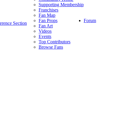
Supporting Membership
Franchises
Fan Map
Forum
Fan Props
erence Section
Fan Art
Videos
Events
Top Contributors
Browse Fans