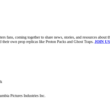
s fans, coming together to share news, stories, and resources about t
ld their own prop replicas like Proton Packs and Ghost Traps.
JOIN US
ck
mbia Pictures Industries Inc.