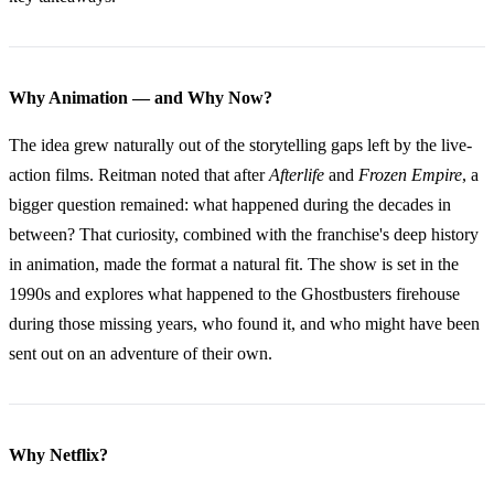
Why Animation — and Why Now?
The idea grew naturally out of the storytelling gaps left by the live-
action films. Reitman noted that after
Afterlife
and
Frozen Empire
, a
bigger question remained: what happened during the decades in
between? That curiosity, combined with the franchise's deep history
in animation, made the format a natural fit. The show is set in the
1990s and explores what happened to the Ghostbusters firehouse
during those missing years, who found it, and who might have been
sent out on an adventure of their own.
Why Netflix?