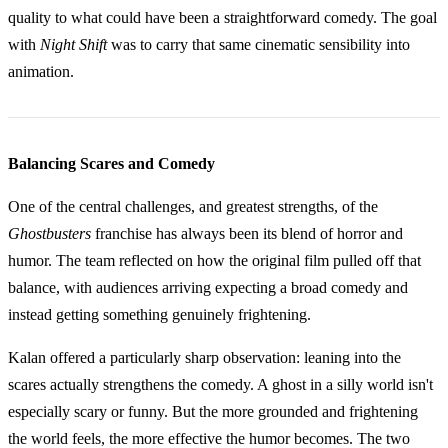
quality to what could have been a straightforward comedy. The goal
with
Night Shift
was to carry that same cinematic sensibility into
animation.
Balancing Scares and Comedy
One of the central challenges, and greatest strengths, of the
Ghostbusters
franchise has always been its blend of horror and
humor. The team reflected on how the original film pulled off that
balance, with audiences arriving expecting a broad comedy and
instead getting something genuinely frightening.
Kalan offered a particularly sharp observation: leaning into the
scares actually strengthens the comedy. A ghost in a silly world isn't
especially scary or funny. But the more grounded and frightening
the world feels, the more effective the humor becomes. The two