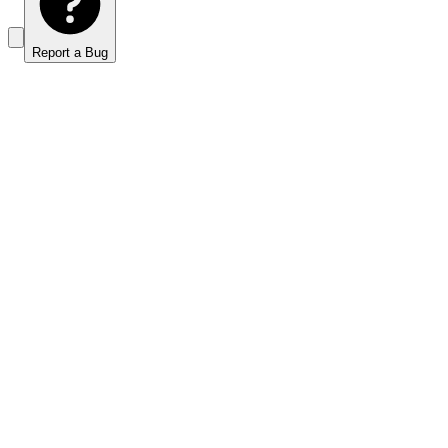
Report a Bug