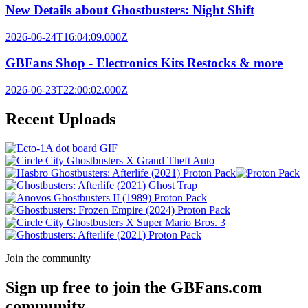
New Details about Ghostbusters: Night Shift
2026-06-24T16:04:09.000Z
GBFans Shop - Electronics Kits Restocks & more
2026-06-23T22:00:02.000Z
Recent Uploads
Join the community
Sign up free to join the GBFans.com
community.