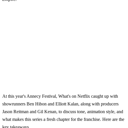
At this year's Annecy Festival, What's on Netflix caught up with
showrunners Ben Hibon and Elliott Kalan, along with producers
Jason Reitman and Gil Kenan, to discuss tone, animation style, and
what makes this series a fresh chapter for the franchise. Here are the
key takeaways.