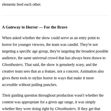
elements feed each other.
A Gateway to Horror — For the Brave
When asked whether the show could serve as an entry point to
horror for younger viewers, the team was candid. They're not
targeting a specific age group, they're targeting the broadest possible
audience, the same universal crowd that has always been drawn to
Ghostbusters
. That said, the show is genuinely scary, and the
creative team sees that as a feature, not a concern. Animation also
gives them tools to stylize horror in ways that make it more
accessible without pulling punches.
Their guiding question throughout production wasn't whether the
content was appropriate for a given age range, it was simply
whether they were doing right by
Ghostbusters
. If they get that