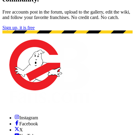
Free accounts post in the forum, upload to the gallery, edit the wiki,
and follow your favorite franchises. No credit card. No catch.
Sign up, it is free
Instagram
Facebook
X