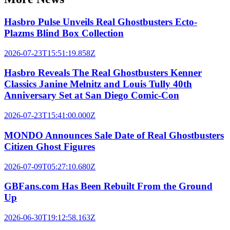
Hasbro Pulse Unveils Real Ghostbusters Ecto-
Plazms Blind Box Collection
2026-07-23T15:51:19.858Z
Hasbro Reveals The Real Ghostbusters Kenner
Classics Janine Melnitz and Louis Tully 40th
Anniversary Set at San Diego Comic-Con
2026-07-23T15:41:00.000Z
MONDO Announces Sale Date of Real Ghostbusters
Citizen Ghost Figures
2026-07-09T05:27:10.680Z
GBFans.com Has Been Rebuilt From the Ground
Up
2026-06-30T19:12:58.163Z