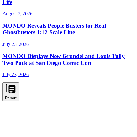
Life
August 7, 2026
MONDO Reveals People Busters for Real
Ghostbusters 1:12 Scale Line
July 23, 2026
MONDO Displays New Grundel and Louis Tully
Two Pack at San Diego Comic Con
July 23, 2026
Report