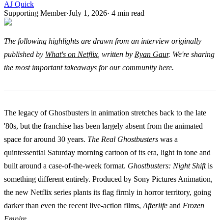
AJ Quick
Supporting Member
·
July 1, 2026
·
4
min read
The following highlights are drawn from an interview originally
published by
What's on Netflix
, written by
Ryan Gaur
. We're sharing
the most important takeaways for our community here.
The legacy of Ghostbusters in animation stretches back to the late
'80s, but the franchise has been largely absent from the animated
space for around 30 years.
The Real Ghostbusters
was a
quintessential Saturday morning cartoon of its era, light in tone and
built around a case-of-the-week format.
Ghostbusters: Night Shift
is
something different entirely. Produced by Sony Pictures Animation,
the new Netflix series plants its flag firmly in horror territory, going
darker than even the recent live-action films,
Afterlife
and
Frozen
Empire
.