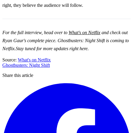
right, they believe the audience will follow.
For the full interview, head over to
What's on Netflix
and check out
Ryan Gaur's complete piece. Ghostbusters: Night Shift is coming to
Netflix.Stay tuned for more updates right here.
Source:
What's on Netflix
Ghostbusters: Night Shift
Share this article