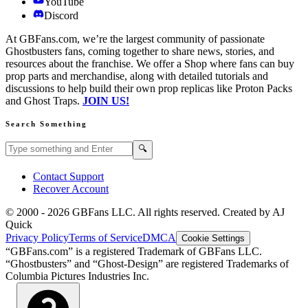
YouTube
Discord
At GBFans.com, we’re the largest community of passionate
Ghostbusters fans, coming together to share news, stories, and
resources about the franchise. We offer a Shop where fans can buy
prop parts and merchandise, along with detailed tutorials and
discussions to help build their own prop replicas like Proton Packs
and Ghost Traps.
JOIN US!
Search Something
Search GBFans.com content
Search
🔍
Contact Support
Recover Account
© 2000 -
2026
GBFans LLC. All rights reserved. Created by AJ
Quick
Privacy Policy
Terms of Service
DMCA
Cookie Settings
“GBFans.com” is a registered Trademark of GBFans LLC.
“Ghostbusters” and “Ghost-Design” are registered Trademarks of
Columbia Pictures Industries Inc.