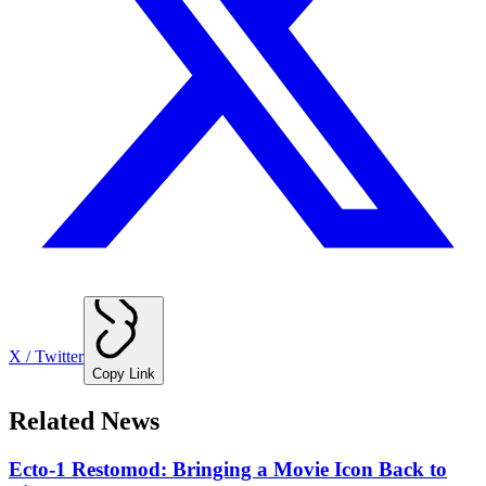
X / Twitter
Copy Link
Related News
Ecto-1 Restomod: Bringing a Movie Icon Back to