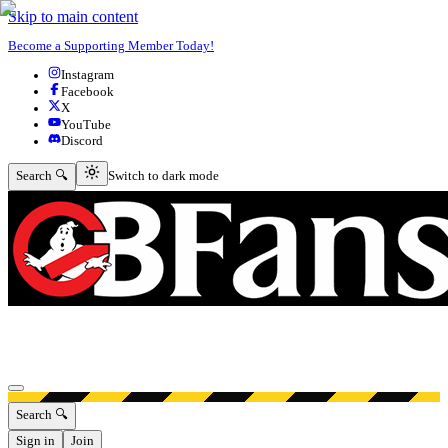
Skip to main content
Become a Supporting Member Today!
Instagram
Facebook
X
YouTube
Discord
Switch to dark mode
Search 🔍
Switch to dark mode
Open menu
Search 🔍
Sign in
Join