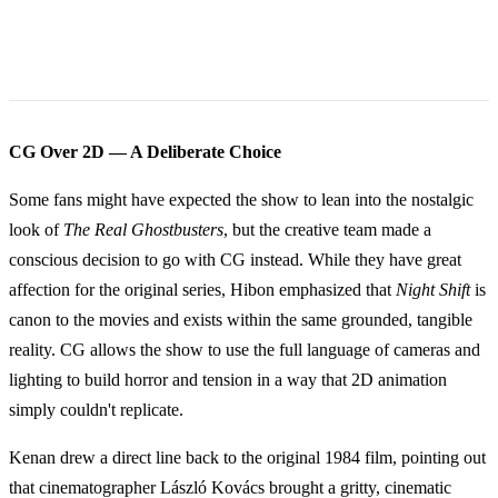
CG Over 2D — A Deliberate Choice
Some fans might have expected the show to lean into the nostalgic
look of
The Real Ghostbusters
, but the creative team made a
conscious decision to go with CG instead. While they have great
affection for the original series, Hibon emphasized that
Night Shift
is
canon to the movies and exists within the same grounded, tangible
reality. CG allows the show to use the full language of cameras and
lighting to build horror and tension in a way that 2D animation
simply couldn't replicate.
Kenan drew a direct line back to the original 1984 film, pointing out
that cinematographer László Kovács brought a gritty, cinematic