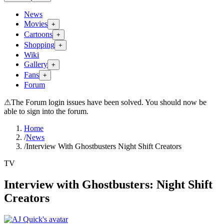
News
Movies
+
Cartoons
+
Shopping
+
Wiki
Gallery
+
Fans
+
Forum
⚠
The Forum login issues have been solved. You should now be
able to sign into the forum.
Home
/
News
/
Interview With Ghostbusters Night Shift Creators
TV
Interview with Ghostbusters: Night Shift
Creators