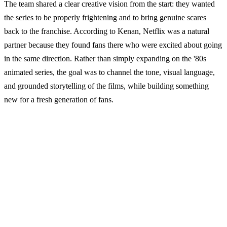
The team shared a clear creative vision from the start: they wanted
the series to be properly frightening and to bring genuine scares
back to the franchise. According to Kenan, Netflix was a natural
partner because they found fans there who were excited about going
in the same direction. Rather than simply expanding on the '80s
animated series, the goal was to channel the tone, visual language,
and grounded storytelling of the films, while building something
new for a fresh generation of fans.