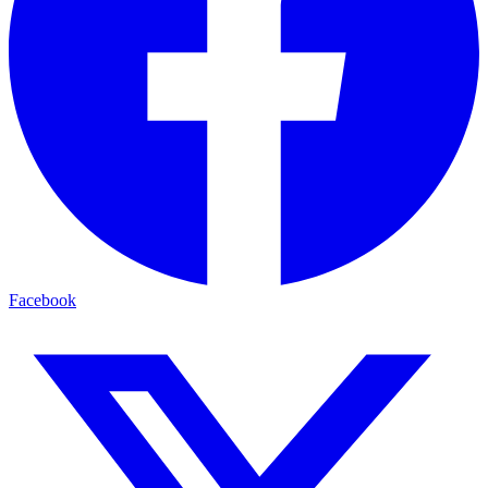
Facebook