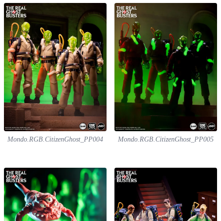
Mondo.RGB.CitizenGhost_PP004
Mondo.RGB.CitizenGhost_PP005