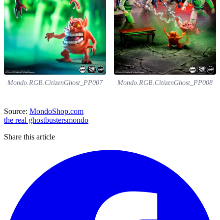
Mondo.RGB.CitizenGhost_PP007
Mondo.RGB.CitizenGhost_PP008
Source:
MondoShop.com
the real ghostbusters
mondo
Share this article