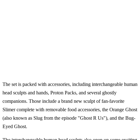
The set is packed with accessories, including interchangeable human
head sculpts and hands, Proton Packs, and several ghostly
companions. Those include a brand new sculpt of fan-favorite
Slimer complete with removable food accessories, the Orange Ghost
(also known as Slug from the episode "Ghost R Us"), and the Bug-
Eyed Ghost.
The interchangeable human head sculpts also open up some exciting