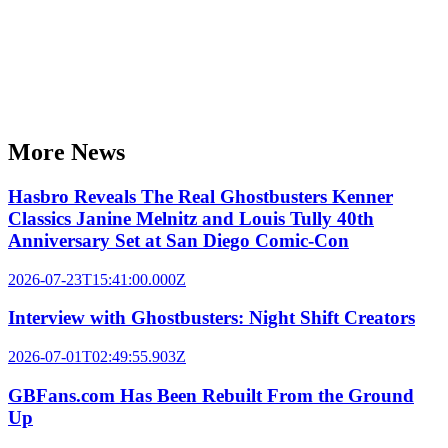
More News
Hasbro Reveals The Real Ghostbusters Kenner
Classics Janine Melnitz and Louis Tully 40th
Anniversary Set at San Diego Comic-Con
2026-07-23T15:41:00.000Z
Interview with Ghostbusters: Night Shift Creators
2026-07-01T02:49:55.903Z
GBFans.com Has Been Rebuilt From the Ground
Up