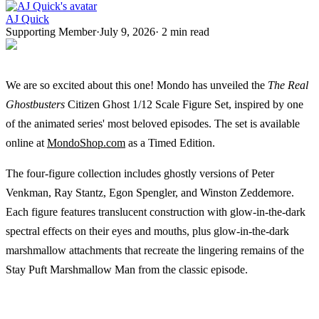
AJ Quick
Supporting Member
·
July 9, 2026
·
2
min read
We are so excited about this one! Mondo has unveiled the
The Real
Ghostbusters
Citizen Ghost 1/12 Scale Figure Set, inspired by one
of the animated series' most beloved episodes. The set is available
online at
MondoShop.com
as a Timed Edition.
The four-figure collection includes ghostly versions of Peter
Venkman, Ray Stantz, Egon Spengler, and Winston Zeddemore.
Each figure features translucent construction with glow-in-the-dark
spectral effects on their eyes and mouths, plus glow-in-the-dark
marshmallow attachments that recreate the lingering remains of the
Stay Puft Marshmallow Man from the classic episode.