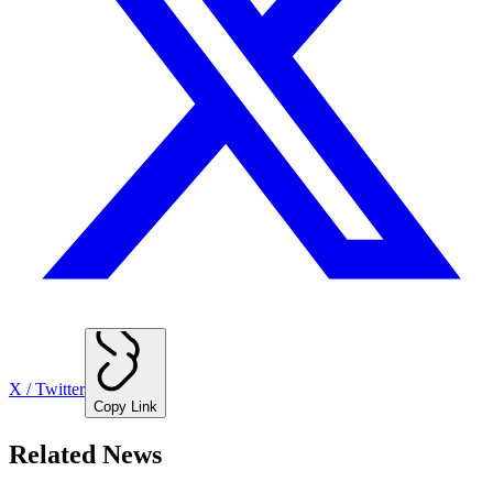
X / Twitter
Copy Link
Related News