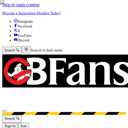
Skip to main content
Become a Supporting Member Today!
Instagram
Facebook
X
YouTube
Discord
Switch to dark mode
Search 🔍
Switch to dark mode
Open menu
Search 🔍
Sign in
Join