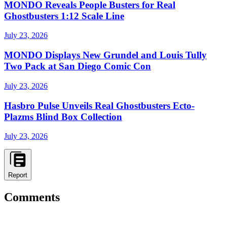
MONDO Reveals People Busters for Real
Ghostbusters 1:12 Scale Line
July 23, 2026
MONDO Displays New Grundel and Louis Tully
Two Pack at San Diego Comic Con
July 23, 2026
Hasbro Pulse Unveils Real Ghostbusters Ecto-
Plazms Blind Box Collection
July 23, 2026
Report
Comments