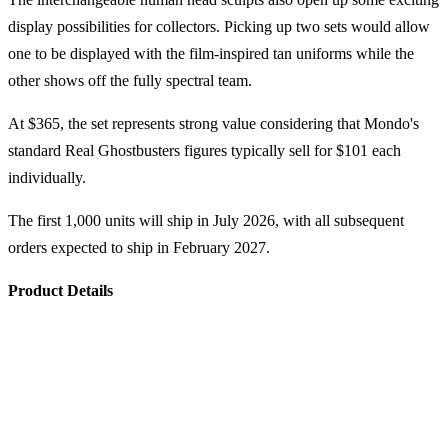
display possibilities for collectors. Picking up two sets would allow
one to be displayed with the film-inspired tan uniforms while the
other shows off the fully spectral team.
At $365, the set represents strong value considering that Mondo's
standard Real Ghostbusters figures typically sell for $101 each
individually.
The first 1,000 units will ship in July 2026, with all subsequent
orders expected to ship in February 2027.
Product Details