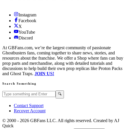
Instagram
Facebook
X
YouTube
Discord
At GBFans.com, we’re the largest community of passionate
Ghostbusters fans, coming together to share news, stories, and
resources about the franchise. We offer a Shop where fans can buy
prop parts and merchandise, along with detailed tutorials and
discussions to help build their own prop replicas like Proton Packs
and Ghost Traps.
JOIN US!
Search Something
Search GBFans.com content
Search
🔍
Contact Support
Recover Account
© 2000 -
2026
GBFans LLC. All rights reserved. Created by AJ
Quick