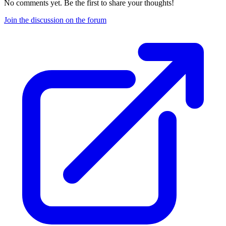
No comments yet. Be the first to share your thoughts!
Join the discussion on the forum