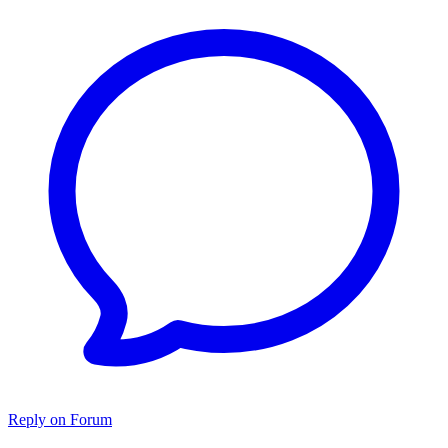
Reply on Forum