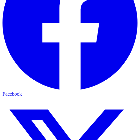
Facebook