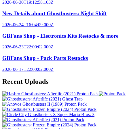
2026-06-30T19:12:58.163Z
New Details about Ghostbusters: Night Shift
2026-06-24T16:04:09.000Z
GBFans Shop - Electronics Kits Restocks & more
2026-06-23T22:00:02.000Z
GBFans Shop - Pack Parts Restocks
2026-06-17T22:00:02.000Z
Recent Uploads