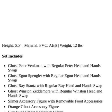
Height: 6.5" | Material: PVC, ABS | Weight: 12 lbs
Set Includes
Ghost Peter Venkman with Regular Peter Head and Hands
Swap
Ghost Egon Spengler with Regular Egon Head and Hands
Swap
Ghost Ray Stantz with Regular Ray Head and Hands Swap
Ghost Winston Zeddemore with Regular Winston Head and
Hands Swap
Slimer Accessory Figure with Removable Food Accessories
Orange Ghost Accessory Figure