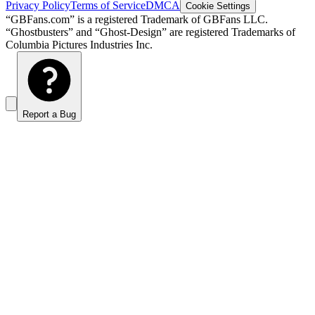
Privacy Policy
Terms of Service
DMCA
Cookie Settings
“GBFans.com” is a registered Trademark of GBFans LLC.
“Ghostbusters” and “Ghost-Design” are registered Trademarks of
Columbia Pictures Industries Inc.
Report a Bug