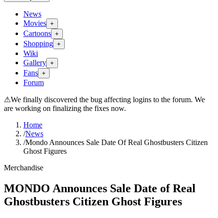
News
Movies
+
Cartoons
+
Shopping
+
Wiki
Gallery
+
Fans
+
Forum
⚠
We finally discovered the bug affecting logins to the forum. We
are working on finalizing the fixes now.
Home
/
News
/
Mondo Announces Sale Date Of Real Ghostbusters Citizen
Ghost Figures
Merchandise
MONDO Announces Sale Date of Real
Ghostbusters Citizen Ghost Figures