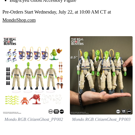
Bug-Eyed Ghost Accessory Figure
Pre-Orders Start Wednesday, July 22, at 10:00 AM CT at
MondoShop.com
Mondo.RGB.CitizenGhost_PP002
Mondo.RGB.CitizenGhost_PP003