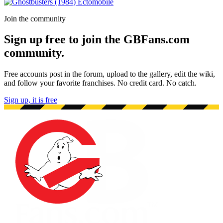
Join the community
Sign up free to join the GBFans.com
community.
Free accounts post in the forum, upload to the gallery, edit the wiki,
and follow your favorite franchises. No credit card. No catch.
Sign up, it is free