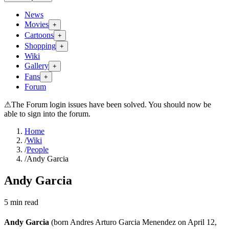
News
Movies
+
Cartoons
+
Shopping
+
Wiki
Gallery
+
Fans
+
Forum
⚠
The Forum login issues have been solved. You should now be
able to sign into the forum.
Home
/
Wiki
/
People
/
Andy Garcia
Andy Garcia
5
min read
Andy Garcia
(born Andres Arturo Garcia Menendez on April 12,