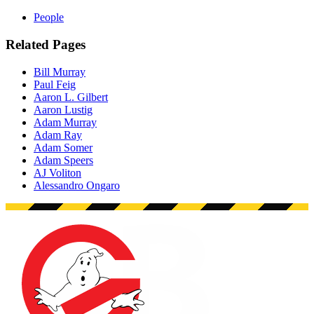
People
Related Pages
Bill Murray
Paul Feig
Aaron L. Gilbert
Aaron Lustig
Adam Murray
Adam Ray
Adam Somer
Adam Speers
AJ Voliton
Alessandro Ongaro