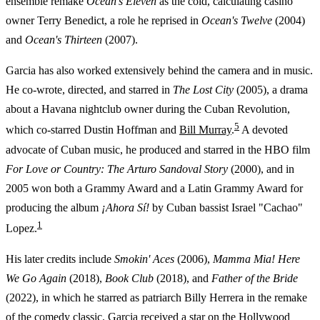
ensemble remake
Ocean's Eleven
as the cold, calculating casino
owner Terry Benedict, a role he reprised in
Ocean's Twelve
(2004)
and
Ocean's Thirteen
(2007).
Garcia has also worked extensively behind the camera and in music.
He co-wrote, directed, and starred in
The Lost City
(2005), a drama
about a Havana nightclub owner during the Cuban Revolution,
5
which co-starred Dustin Hoffman and
Bill Murray
.
A devoted
advocate of Cuban music, he produced and starred in the HBO film
For Love or Country: The Arturo Sandoval Story
(2000), and in
2005 won both a Grammy Award and a Latin Grammy Award for
producing the album
¡Ahora Sí!
by Cuban bassist Israel "Cachao"
1
Lopez.
His later credits include
Smokin' Aces
(2006),
Mamma Mia! Here
We Go Again
(2018),
Book Club
(2018), and
Father of the Bride
(2022), in which he starred as patriarch Billy Herrera in the remake
of the comedy classic. Garcia received a star on the Hollywood