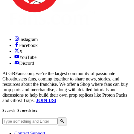
Instagram
Facebook
X
YouTube
Discord
At GBFans.com, we’re the largest community of passionate
Ghostbusters fans, coming together to share news, stories, and
resources about the franchise. We offer a Shop where fans can buy
prop parts and merchandise, along with detailed tutorials and
discussions to help build their own prop replicas like Proton Packs
and Ghost Traps.
JOIN US!
Search Something
Search GBFans.com content
Search
🔍
Contact Support