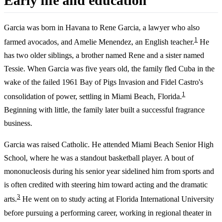
Early life and education
Garcia was born in Havana to Rene Garcia, a lawyer who also
1
farmed avocados, and Amelie Menendez, an English teacher.
He
has two older siblings, a brother named Rene and a sister named
Tessie. When Garcia was five years old, the family fled Cuba in the
wake of the failed 1961 Bay of Pigs Invasion and Fidel Castro's
1
consolidation of power, settling in Miami Beach, Florida.
Beginning with little, the family later built a successful fragrance
business.
Garcia was raised Catholic. He attended Miami Beach Senior High
School, where he was a standout basketball player. A bout of
mononucleosis during his senior year sidelined him from sports and
is often credited with steering him toward acting and the dramatic
3
arts.
He went on to study acting at Florida International University
before pursuing a performing career, working in regional theater in