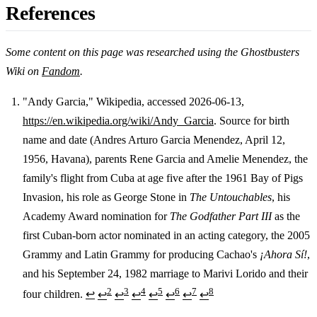
References
Some content on this page was researched using the Ghostbusters
Wiki on
Fandom
.
"Andy Garcia," Wikipedia, accessed 2026-06-13,
https://en.wikipedia.org/wiki/Andy_Garcia
. Source for birth
Footnotes
name and date (Andres Arturo Garcia Menendez, April 12,
1956, Havana), parents Rene Garcia and Amelie Menendez, the
family's flight from Cuba at age five after the 1961 Bay of Pigs
Invasion, his role as George Stone in
The Untouchables
, his
Academy Award nomination for
The Godfather Part III
as the
first Cuban-born actor nominated in an acting category, the 2005
Grammy and Latin Grammy for producing Cachao's
¡Ahora Sí!
,
and his September 24, 1982 marriage to Marivi Lorido and their
2
3
4
5
6
7
8
four children.
↩
↩
↩
↩
↩
↩
↩
↩