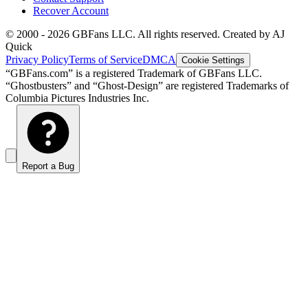
Recover Account
© 2000 -
2026
GBFans LLC. All rights reserved. Created by AJ
Quick
Privacy Policy
Terms of Service
DMCA
Cookie Settings
“GBFans.com” is a registered Trademark of GBFans LLC.
“Ghostbusters” and “Ghost-Design” are registered Trademarks of
Columbia Pictures Industries Inc.
Report a Bug