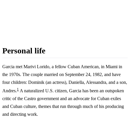
Personal life
Garcia met Marivi Lorido, a fellow Cuban American, in Miami in
the 1970s. The couple married on September 24, 1982, and have
four children: Dominik (an actress), Daniella, Alessandra, and a son,
1
Andres.
A naturalized U.S. citizen, Garcia has been an outspoken
critic of the Castro government and an advocate for Cuban exiles
and Cuban culture, themes that run through much of his producing
and directing work.