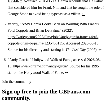
1084467/
. Accessed 2026-06-13. Garcia recounts that De Palma
first considered him for Frank Nitti and that he sought the role of
George Stone to avoid being typecast as a villain.
↩
Variety, "Andy Garcia Looks Back on Working With Francis
Ford Coppola and Brian De Palma" (2022),
https://variety.com/2022/film/global/andy-garcia-francis-ford-
coppola-brian-de-palma-1235450135/
. Accessed 2026-06-13.
Source for his directing and starring in
The Lost City
(2005).
↩
"Andy Garcia," Hollywood Walk of Fame, accessed 2026-06-
13,
https://walkoffame.com/andy-garcia/
. Source for his 1995
star on the Hollywood Walk of Fame.
↩
Join the community
Sign up free to join the GBFans.com
community.