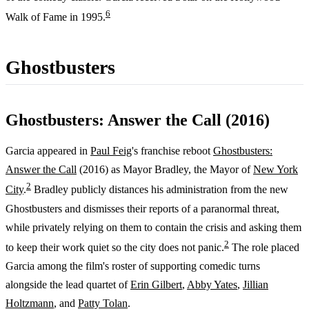
6
Walk of Fame in 1995.
Ghostbusters
Ghostbusters: Answer the Call (2016)
Garcia appeared in
Paul Feig
's franchise reboot
Ghostbusters:
Answer the Call
(2016) as Mayor Bradley, the Mayor of
New York
2
City
.
Bradley publicly distances his administration from the new
Ghostbusters and dismisses their reports of a paranormal threat,
while privately relying on them to contain the crisis and asking them
2
to keep their work quiet so the city does not panic.
The role placed
Garcia among the film's roster of supporting comedic turns
alongside the lead quartet of
Erin Gilbert
,
Abby Yates
,
Jillian
Holtzmann
, and
Patty Tolan
.