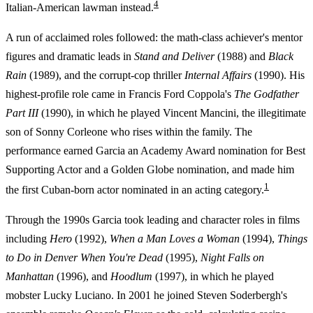
4
Italian-American lawman instead.
A run of acclaimed roles followed: the math-class achiever's mentor
figures and dramatic leads in
Stand and Deliver
(1988) and
Black
Rain
(1989), and the corrupt-cop thriller
Internal Affairs
(1990). His
highest-profile role came in Francis Ford Coppola's
The Godfather
Part III
(1990), in which he played Vincent Mancini, the illegitimate
son of Sonny Corleone who rises within the family. The
performance earned Garcia an Academy Award nomination for Best
Supporting Actor and a Golden Globe nomination, and made him
1
the first Cuban-born actor nominated in an acting category.
Through the 1990s Garcia took leading and character roles in films
including
Hero
(1992),
When a Man Loves a Woman
(1994),
Things
to Do in Denver When You're Dead
(1995),
Night Falls on
Manhattan
(1996), and
Hoodlum
(1997), in which he played
mobster Lucky Luciano. In 2001 he joined Steven Soderbergh's