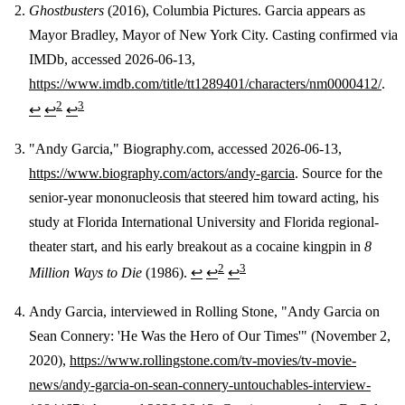
Ghostbusters
(2016), Columbia Pictures. Garcia appears as
Mayor Bradley, Mayor of New York City. Casting confirmed via
IMDb, accessed 2026-06-13,
https://www.imdb.com/title/tt1289401/characters/nm0000412/
.
2
3
↩
↩
↩
"Andy Garcia," Biography.com, accessed 2026-06-13,
https://www.biography.com/actors/andy-garcia
. Source for the
senior-year mononucleosis that steered him toward acting, his
study at Florida International University and Florida regional-
theater start, and his early breakout as a cocaine kingpin in
8
2
3
Million Ways to Die
(1986).
↩
↩
↩
Andy Garcia, interviewed in Rolling Stone, "Andy Garcia on
Sean Connery: 'He Was the Hero of Our Times'" (November 2,
2020),
https://www.rollingstone.com/tv-movies/tv-movie-
news/andy-garcia-on-sean-connery-untouchables-interview-