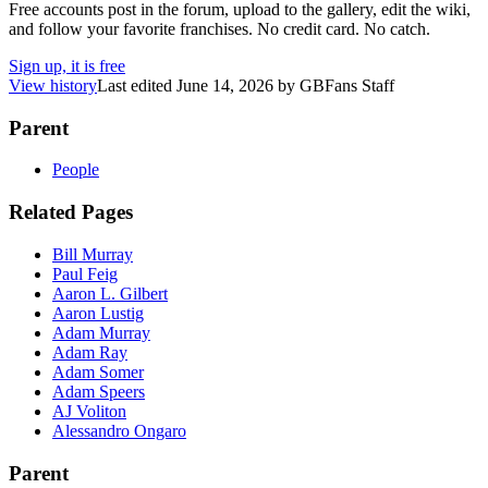
Free accounts post in the forum, upload to the gallery, edit the wiki,
and follow your favorite franchises. No credit card. No catch.
Sign up, it is free
View history
Last edited
June 14, 2026
by
GBFans Staff
Parent
People
Related Pages
Bill Murray
Paul Feig
Aaron L. Gilbert
Aaron Lustig
Adam Murray
Adam Ray
Adam Somer
Adam Speers
AJ Voliton
Alessandro Ongaro
Parent