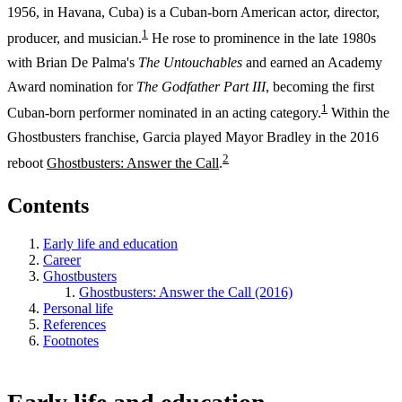
1956, in Havana, Cuba) is a Cuban-born American actor, director,
1
producer, and musician.
He rose to prominence in the late 1980s
with Brian De Palma's
The Untouchables
and earned an Academy
Award nomination for
The Godfather Part III
, becoming the first
1
Cuban-born performer nominated in an acting category.
Within the
Ghostbusters franchise, Garcia played Mayor Bradley in the 2016
2
reboot
Ghostbusters: Answer the Call
.
Contents
Early life and education
Career
Ghostbusters
Ghostbusters: Answer the Call (2016)
Personal life
References
Footnotes