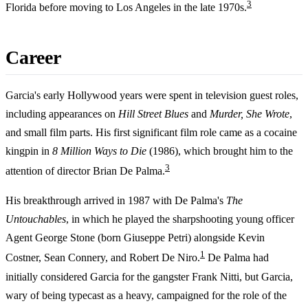
3
Florida before moving to Los Angeles in the late 1970s.
Career
Garcia's early Hollywood years were spent in television guest roles,
including appearances on
Hill Street Blues
and
Murder, She Wrote
,
and small film parts. His first significant film role came as a cocaine
kingpin in
8 Million Ways to Die
(1986), which brought him to the
3
attention of director Brian De Palma.
His breakthrough arrived in 1987 with De Palma's
The
Untouchables
, in which he played the sharpshooting young officer
Agent George Stone (born Giuseppe Petri) alongside Kevin
1
Costner, Sean Connery, and Robert De Niro.
De Palma had
initially considered Garcia for the gangster Frank Nitti, but Garcia,
wary of being typecast as a heavy, campaigned for the role of the