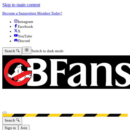
Skip to main content
Become a Supporting Member Today!
Instagram
Facebook
X
YouTube
Discord
Switch to dark mode
Search 🔍
Switch to dark mode
Open menu
Search 🔍
Sign in
Join