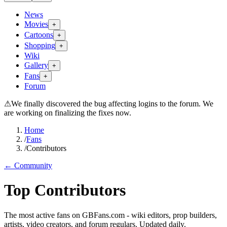
News
Movies
+
Cartoons
+
Shopping
+
Wiki
Gallery
+
Fans
+
Forum
⚠
We finally discovered the bug affecting logins to the forum. We
are working on finalizing the fixes now.
Home
/
Fans
/
Contributors
← Community
Top Contributors
The most active fans on GBFans.com - wiki editors, prop builders,
artists, video creators, and forum regulars. Updated daily.