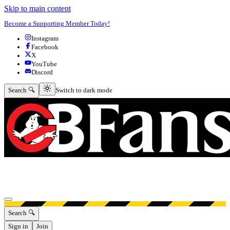
Skip to main content
Become a Supporting Member Today!
Instagram
Facebook
X
YouTube
Discord
Switch to dark mode
Search 🔍
Switch to dark mode
Open menu
Search 🔍
Sign in
Join