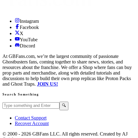
Instagram
Facebook
X
YouTube
Discord
At GBFans.com, we’re the largest community of passionate
Ghostbusters fans, coming together to share news, stories, and
resources about the franchise. We offer a Shop where fans can buy
prop parts and merchandise, along with detailed tutorials and
discussions to help build their own prop replicas like Proton Packs
and Ghost Traps.
JOIN US!
Search Something
Search GBFans.com content
Search
🔍
Contact Support
Recover Account
© 2000 -
2026
GBFans LLC. All rights reserved. Created by AJ