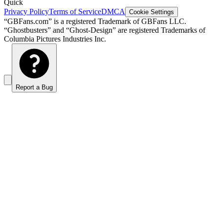
Quick
Privacy Policy
Terms of Service
DMCA
Cookie Settings
“GBFans.com” is a registered Trademark of GBFans LLC.
“Ghostbusters” and “Ghost-Design” are registered Trademarks of
Columbia Pictures Industries Inc.
Report a Bug