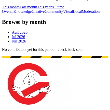
This month
Last month
This year
All time
Overall
Knowledge
Creative
Community
Visual
Local
Moderation
Browse by month
Aug 2026
Jul 2026
Jun 2026
No contributors yet for this period - check back soon.