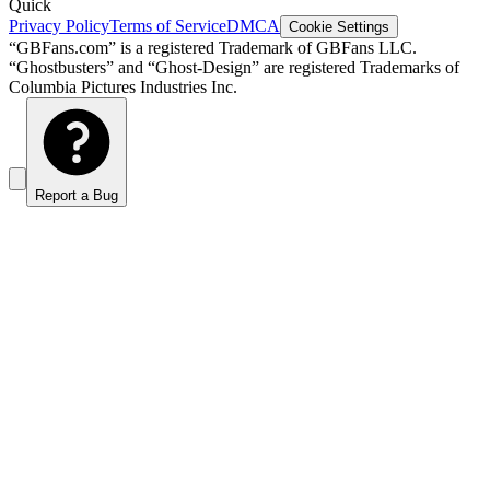
Quick
Privacy Policy
Terms of Service
DMCA
Cookie Settings
“GBFans.com” is a registered Trademark of GBFans LLC.
“Ghostbusters” and “Ghost-Design” are registered Trademarks of
Columbia Pictures Industries Inc.
Report a Bug