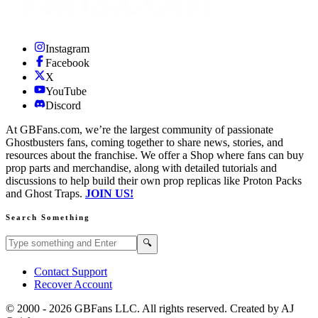
Instagram
Facebook
X
YouTube
Discord
At GBFans.com, we’re the largest community of passionate
Ghostbusters fans, coming together to share news, stories, and
resources about the franchise. We offer a Shop where fans can buy
prop parts and merchandise, along with detailed tutorials and
discussions to help build their own prop replicas like Proton Packs
and Ghost Traps.
JOIN US!
Search Something
Search GBFans.com content
Search
🔍
Contact Support
Recover Account
© 2000 -
2026
GBFans LLC. All rights reserved. Created by AJ