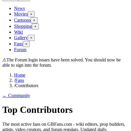
News
Movies
+
Cartoons
+
Shopping
+
Wiki
Gallery
+
Fans
+
Forum
⚠
The Forum login issues have been solved. You should now be
able to sign into the forum.
Home
/
Fans
/
Contributors
← Community
Top Contributors
The most active fans on GBFans.com - wiki editors, prop builders,
artists, video creators, and forum regulars. Updated daily.