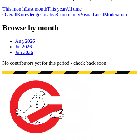
This month
Last month
This year
All time
Overall
Knowledge
Creative
Community
Visual
Local
Moderation
Browse by month
Aug 2026
Jul 2026
Jun 2026
No contributors yet for this period - check back soon.