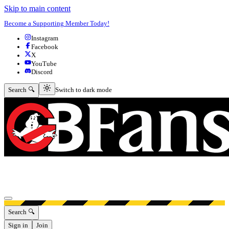
Skip to main content
Become a Supporting Member Today!
Instagram
Facebook
X
YouTube
Discord
Switch to dark mode
Search 🔍
Switch to dark mode
Open menu
Search 🔍
Sign in
Join