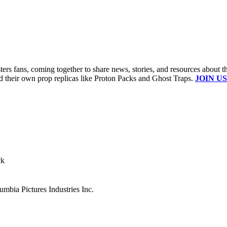
s fans, coming together to share news, stories, and resources about t
ld their own prop replicas like Proton Packs and Ghost Traps.
JOIN US
ck
mbia Pictures Industries Inc.