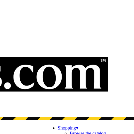
Shopping
▾
Browse the catalog