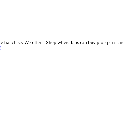
he franchise. We offer a Shop where fans can buy prop parts and
!