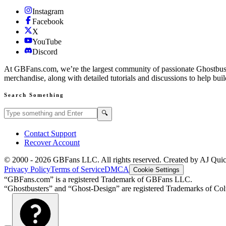
Instagram
Facebook
X
YouTube
Discord
At GBFans.com, we’re the largest community of passionate Ghostbuster
merchandise, along with detailed tutorials and discussions to help bui
Search Something
Search GBFans.com content
Search
🔍
Contact Support
Recover Account
© 2000 -
2026
GBFans LLC. All rights reserved. Created by AJ Qui
Privacy Policy
Terms of Service
DMCA
Cookie Settings
“GBFans.com” is a registered Trademark of GBFans LLC.
“Ghostbusters” and “Ghost-Design” are registered Trademarks of Colu