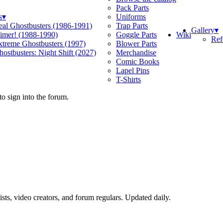
Pack Parts
s
▾
Uniforms
eal Ghostbusters (1986-1991)
Trap Parts
Gallery
▾
Wiki
limer! (1988-1990)
Goggle Parts
Ref
xtreme Ghostbusters (1997)
Blower Parts
ostbusters: Night Shift (2027)
Merchandise
Comic Books
Lapel Pins
T-Shirts
o sign into the forum.
sts, video creators, and forum regulars. Updated daily.