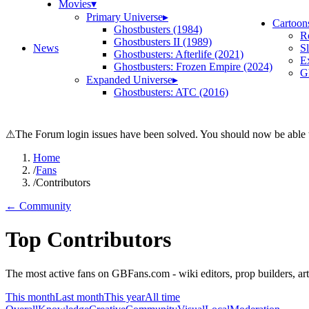
Movies
▾
Primary Universe
▸
Cartoon
Ghostbusters (1984)
R
Ghostbusters II (1989)
News
S
Ghostbusters: Afterlife (2021)
E
Ghostbusters: Frozen Empire (2024)
Gh
Expanded Universe
▸
Ghostbusters: ATC (2016)
⚠
The Forum login issues have been solved. You should now be able t
Home
/
Fans
/
Contributors
← Community
Top Contributors
The most active fans on GBFans.com - wiki editors, prop builders, arti
This month
Last month
This year
All time