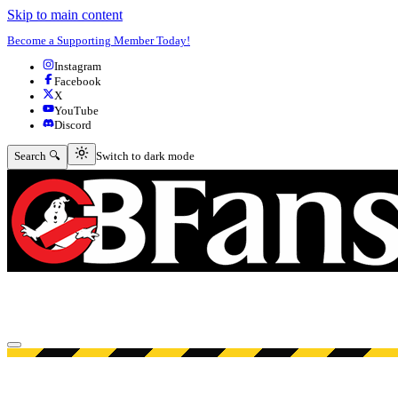
Skip to main content
Become a Supporting Member Today!
Instagram
Facebook
X
YouTube
Discord
Switch to dark mode
Search 🔍
Switch to dark mode
Open menu