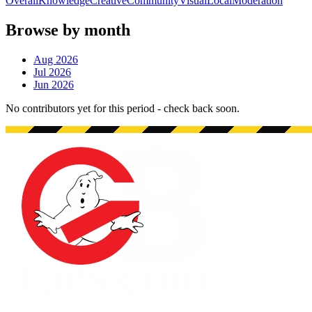
Overall
Knowledge
Creative
Community
Visual
Local
Moderation
Browse by month
Aug 2026
Jul 2026
Jun 2026
No contributors yet for this period - check back soon.