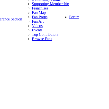
Supporting Membership
Franchises
Fan Map
Forum
Fan Props
erence Section
Fan Art
Videos
Events
Top Contributors
Browse Fans