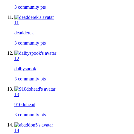
3
community pts
11
deadderek
3
community pts
12
dalbyspook
3
community pts
13
910dohead
3
community pts
14