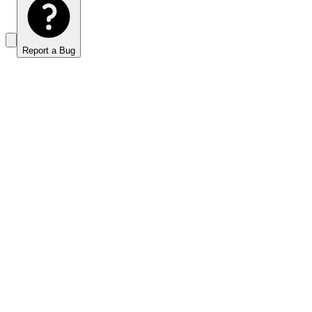
Report a Bug