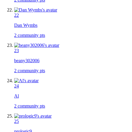
22
Dan Wymbs
2
community pts
23
beany302006
2
community pts
24
Al
2
community pts
25
prologic9