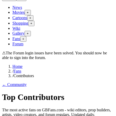
News
Movies
+
Cartoons
+
Shopping
+
Wiki
Gallery
+
Fans
+
Forum
⚠
The Forum login issues have been solved. You should now be
able to sign into the forum.
Home
/
Fans
/
Contributors
← Community
Top Contributors
The most active fans on GBFans.com - wiki editors, prop builders,
artists, video creators, and forum regulars. Updated daily.