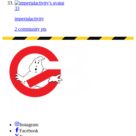
33
imperialactivity
2
community pts
Instagram
Facebook