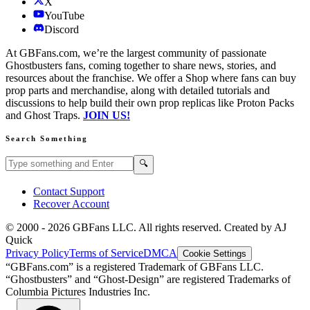
X
YouTube
Discord
At GBFans.com, we’re the largest community of passionate
Ghostbusters fans, coming together to share news, stories, and
resources about the franchise. We offer a Shop where fans can buy
prop parts and merchandise, along with detailed tutorials and
discussions to help build their own prop replicas like Proton Packs
and Ghost Traps.
JOIN US!
Search Something
Search GBFans.com content
Search
🔍
Contact Support
Recover Account
© 2000 -
2026
GBFans LLC. All rights reserved. Created by AJ
Quick
Privacy Policy
Terms of Service
DMCA
Cookie Settings
“GBFans.com” is a registered Trademark of GBFans LLC.
“Ghostbusters” and “Ghost-Design” are registered Trademarks of
Columbia Pictures Industries Inc.