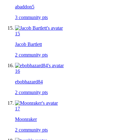
abaddon5
3
community pts
15
Jacob Bartlett
2
community pts
16
ebobhazard84
2
community pts
17
Moonraker
2
community pts