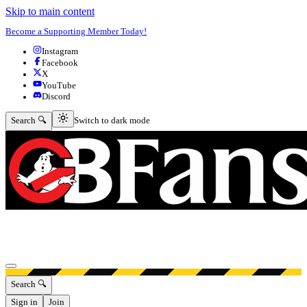
Skip to main content
Become a Supporting Member Today!
Instagram
Facebook
X
YouTube
Discord
Switch to dark mode
Search 🔍
Switch to dark mode
Open menu
Search 🔍
Sign in
Join