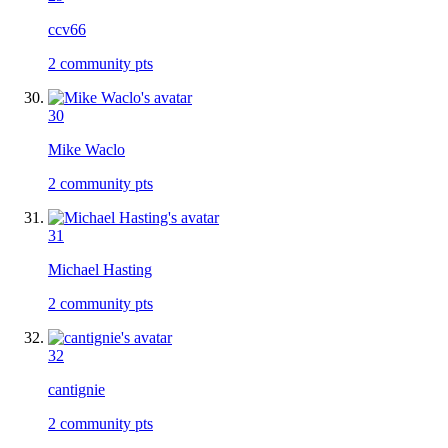
ccv66
2
community pts
30
Mike Waclo
2
community pts
31
Michael Hasting
2
community pts
32
cantignie
2
community pts