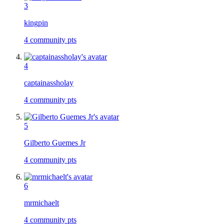
3
kingpin
4
community pts
4
captainassholay
4
community pts
5
Gilberto Guemes Jr
4
community pts
6
mrmichaelt
4
community pts