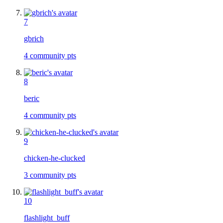
7
gbrich
4
community pts
8
beric
4
community pts
9
chicken-he-clucked
3
community pts
10
flashlight_buff