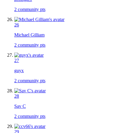
2
community pts
26
Michael Gilliam
2
community pts
27
guyx
2
community pts
28
Sav C
2
community pts
29