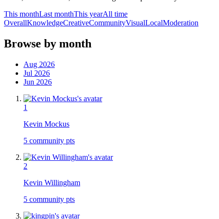
This month
Last month
This year
All time
Overall
Knowledge
Creative
Community
Visual
Local
Moderation
Browse by month
Aug 2026
Jul 2026
Jun 2026
1
Kevin Mockus
5
community pts
2
Kevin Willingham
5
community pts