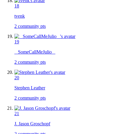
18
tvenk
2
community pts
19
_ SomeCallMeJulio _
2
community pts
20
Stephen Leather
2
community pts
21
J. Jason Groschopf
2
community pts