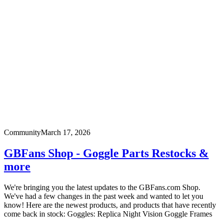
Community
March 17, 2026
GBFans Shop - Goggle Parts Restocks &
more
We're bringing you the latest updates to the GBFans.com Shop.
We've had a few changes in the past week and wanted to let you
know! Here are the newest products, and products that have recently
come back in stock: Goggles: Replica Night Vision Goggle Frames