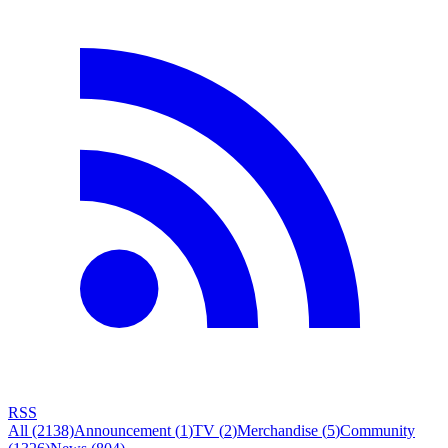
RSS
All
(2138)
Announcement
(
1
)
TV
(
2
)
Merchandise
(
5
)
Community