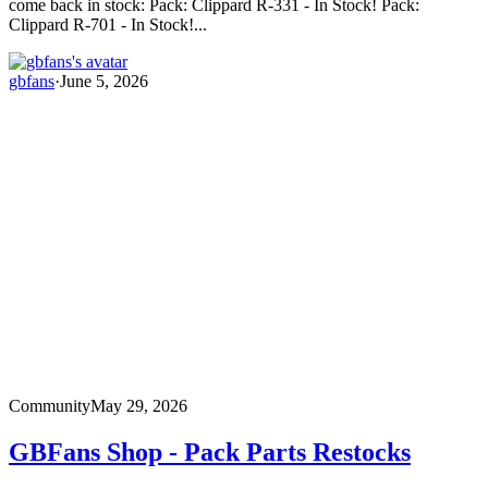
come back in stock: Pack: Clippard R-331 - In Stock! Pack:
Clippard R-701 - In Stock!...
gbfans
·
June 5, 2026
Community
May 29, 2026
GBFans Shop - Pack Parts Restocks