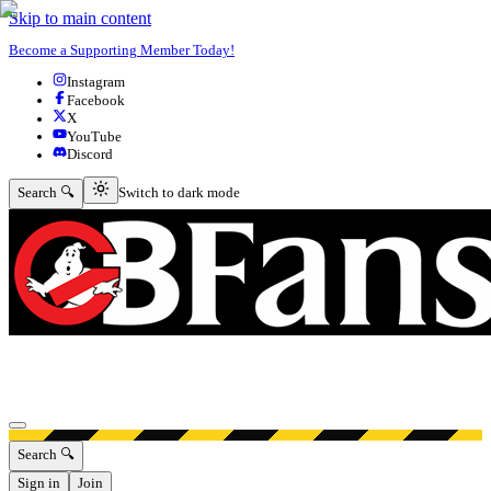
Skip to main content
Become a Supporting Member Today!
Instagram
Facebook
X
YouTube
Discord
Switch to dark mode
Search 🔍
Switch to dark mode
Open menu
Search 🔍
Sign in
Join