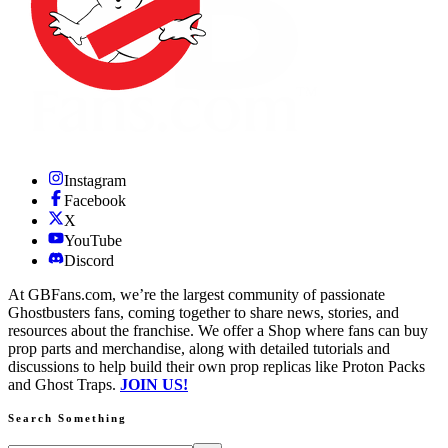
Instagram
Facebook
X
YouTube
Discord
At GBFans.com, we’re the largest community of passionate
Ghostbusters fans, coming together to share news, stories, and
resources about the franchise. We offer a Shop where fans can buy
prop parts and merchandise, along with detailed tutorials and
discussions to help build their own prop replicas like Proton Packs
and Ghost Traps.
JOIN US!
Search Something