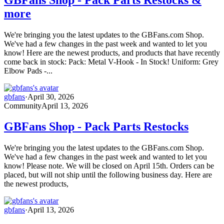
more
We're bringing you the latest updates to the GBFans.com Shop.
We've had a few changes in the past week and wanted to let you
know! Here are the newest products, and products that have recently
come back in stock: Pack: Metal V-Hook - In Stock! Uniform: Grey
Elbow Pads -...
gbfans
·
April 30, 2026
Community
April 13, 2026
GBFans Shop - Pack Parts Restocks
We're bringing you the latest updates to the GBFans.com Shop.
We've had a few changes in the past week and wanted to let you
know! Please note. We will be closed on April 15th. Orders can be
placed, but will not ship until the following business day. Here are
the newest products,
gbfans
·
April 13, 2026