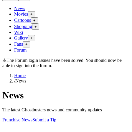
News
Movies
+
Cartoons
+
Shopping
+
Wiki
Gallery
+
Fans
+
Forum
⚠
The Forum login issues have been solved. You should now be
able to sign into the forum.
Home
/
News
News
The latest Ghostbusters news and community updates
Franchise News
Submit a Tip