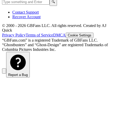
Search GBFans.com content
Search
🔍
Contact Support
Recover Account
© 2000 -
2026
GBFans LLC. All rights reserved. Created by AJ
Quick
Privacy Policy
Terms of Service
DMCA
Cookie Settings
“GBFans.com” is a registered Trademark of GBFans LLC.
“Ghostbusters” and “Ghost-Design” are registered Trademarks of
Columbia Pictures Industries Inc.
Report a Bug