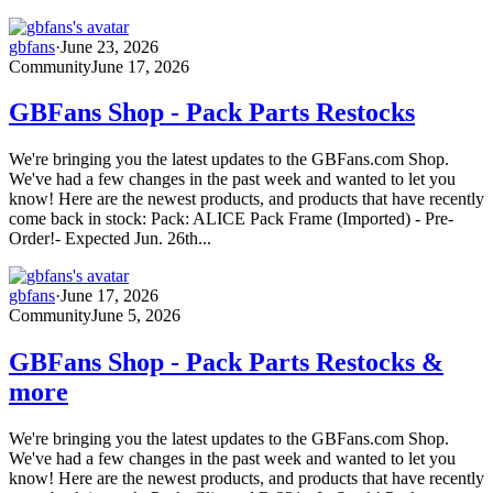
gbfans
·
June 23, 2026
Community
June 17, 2026
GBFans Shop - Pack Parts Restocks
We're bringing you the latest updates to the GBFans.com Shop.
We've had a few changes in the past week and wanted to let you
know! Here are the newest products, and products that have recently
come back in stock: Pack: ALICE Pack Frame (Imported) - Pre-
Order!- Expected Jun. 26th...
gbfans
·
June 17, 2026
Community
June 5, 2026
GBFans Shop - Pack Parts Restocks &
more
We're bringing you the latest updates to the GBFans.com Shop.
We've had a few changes in the past week and wanted to let you
know! Here are the newest products, and products that have recently