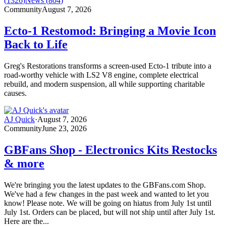
(
1326
)
News
(
804
)
Community
August 7, 2026
Ecto-1 Restomod: Bringing a Movie Icon
Back to Life
Greg's Restorations transforms a screen-used Ecto-1 tribute into a
road-worthy vehicle with LS2 V8 engine, complete electrical
rebuild, and modern suspension, all while supporting charitable
causes.
AJ Quick
·
August 7, 2026
Community
June 23, 2026
GBFans Shop - Electronics Kits Restocks
& more
We're bringing you the latest updates to the GBFans.com Shop.
We've had a few changes in the past week and wanted to let you
know! Please note. We will be going on hiatus from July 1st until
July 1st. Orders can be placed, but will not ship until after July 1st.
Here are the...