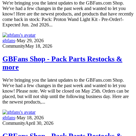
We're bringing you the latest updates to the GBFans.com Shop.
We've had a few changes in the past week and wanted to let you
know! Here are the newest products, and products that have recently
come back in stock: Pack: Proton Wand Light Kit - Pre-Order!-
Expected Jun. 2nd 2026...
gbfans
·
May 29, 2026
Community
May 18, 2026
GBFans Shop - Pack Parts Restocks &
more
We're bringing you the latest updates to the GBFans.com Shop.
We've had a few changes in the past week and wanted to let you
know! Please note. We will be closed on May 25th. Orders can be
placed, but will not ship until the following business day. Here are
the newest products,...
gbfans
·
May 18, 2026
Community
April 30, 2026
GBFans Shop - Pack Parts Restocks &