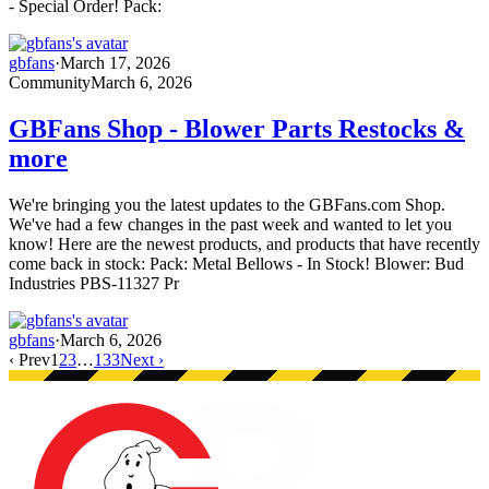
- Special Order! Pack:
gbfans
·
March 17, 2026
Community
March 6, 2026
GBFans Shop - Blower Parts Restocks &
more
We're bringing you the latest updates to the GBFans.com Shop.
We've had a few changes in the past week and wanted to let you
know! Here are the newest products, and products that have recently
come back in stock: Pack: Metal Bellows - In Stock! Blower: Bud
Industries PBS-11327 Pr
gbfans
·
March 6, 2026
‹ Prev
1
2
3
…
133
Next ›