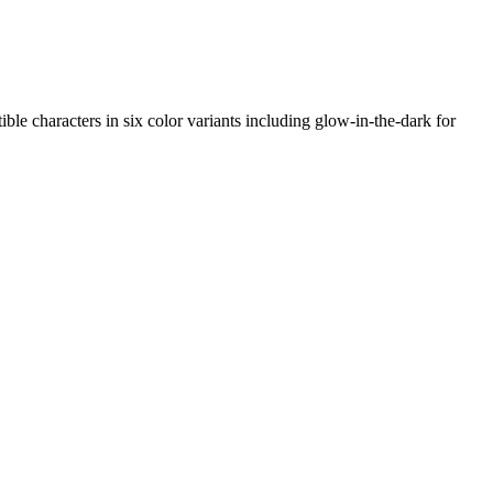
ble characters in six color variants including glow-in-the-dark for