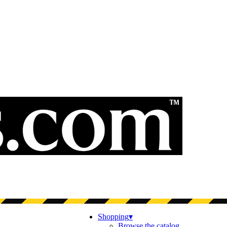
Shopping
▾
Browse the catalog