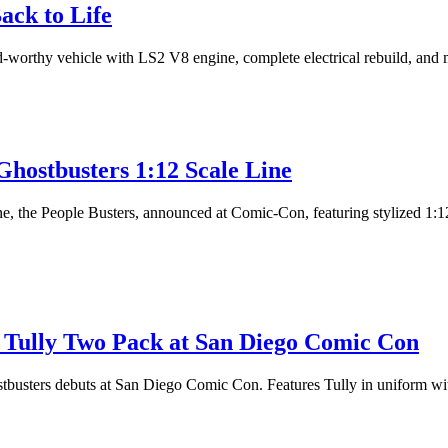
ack to Life
ad-worthy vehicle with LS2 V8 engine, complete electrical rebuild, and 
hostbusters 1:12 Scale Line
the People Busters, announced at Comic-Con, featuring stylized 1:12 sc
Tully Two Pack at San Diego Comic Con
usters debuts at San Diego Comic Con. Features Tully in uniform with 