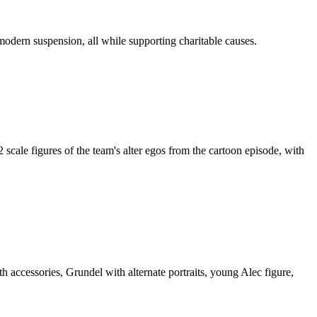
modern suspension, all while supporting charitable causes.
ale figures of the team's alter egos from the cartoon episode, with
accessories, Grundel with alternate portraits, young Alec figure,