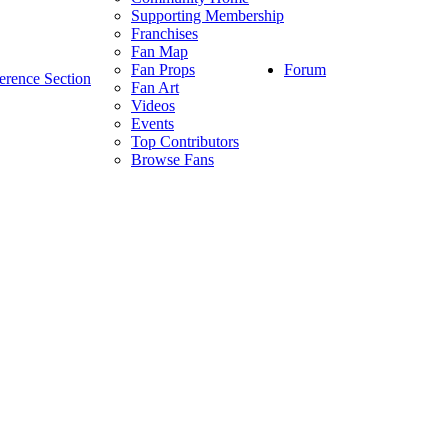
Supporting Membership
Franchises
Fan Map
Forum
Fan Props
erence Section
Fan Art
Videos
Events
Top Contributors
Browse Fans