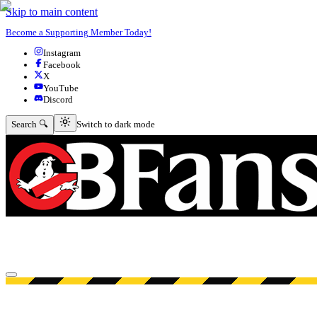
Skip to main content
Become a Supporting Member Today!
Instagram
Facebook
X
YouTube
Discord
Switch to dark mode
Search 🔍
Switch to dark mode
Open menu