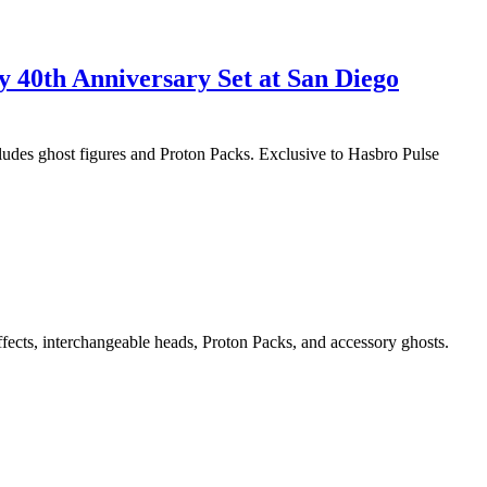
y 40th Anniversary Set at San Diego
cludes ghost figures and Proton Packs. Exclusive to Hasbro Pulse
ffects, interchangeable heads, Proton Packs, and accessory ghosts.