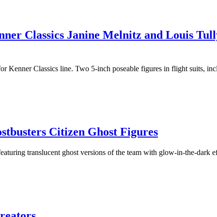
er Classics Janine Melnitz and Louis Tull
r Kenner Classics line. Two 5-inch poseable figures in flight suits, in
busters Citizen Ghost Figures
aturing translucent ghost versions of the team with glow-in-the-dark e
Creators