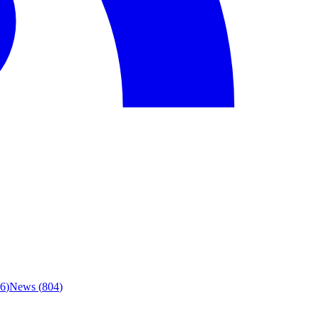
6
)
News
(
804
)