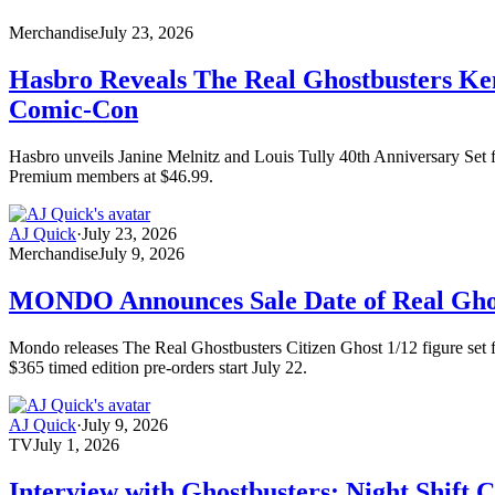
Merchandise
July 23, 2026
Hasbro Reveals The Real Ghostbusters Kenn
Comic-Con
Hasbro unveils Janine Melnitz and Louis Tully 40th Anniversary Set fo
Premium members at $46.99.
AJ Quick
·
July 23, 2026
Merchandise
July 9, 2026
MONDO Announces Sale Date of Real Ghost
Mondo releases The Real Ghostbusters Citizen Ghost 1/12 figure set fe
$365 timed edition pre-orders start July 22.
AJ Quick
·
July 9, 2026
TV
July 1, 2026
Interview with Ghostbusters: Night Shift 