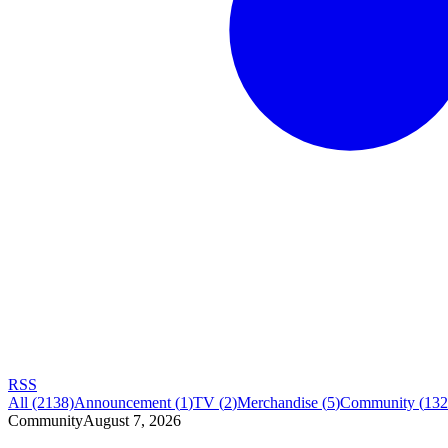
RSS
All
(2138)
Announcement
(
1
)
TV
(
2
)
Merchandise
(
5
)
Community
(
132
Community
August 7, 2026