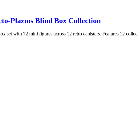
cto-Plazms Blind Box Collection
 set with 72 mini figures across 12 retro canisters. Features 12 collecti