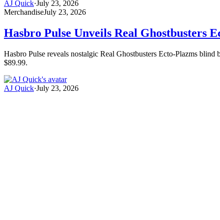
AJ Quick
·
July 23, 2026
Merchandise
July 23, 2026
Hasbro Pulse Unveils Real Ghostbusters E
Hasbro Pulse reveals nostalgic Real Ghostbusters Ecto-Plazms blind box
$89.99.
AJ Quick
·
July 23, 2026