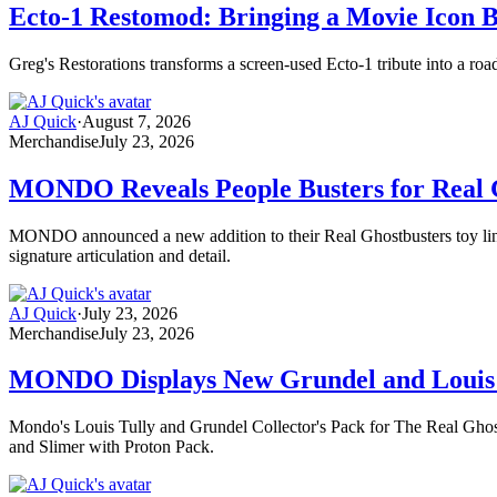
Ecto-1 Restomod: Bringing a Movie Icon B
Greg's Restorations transforms a screen-used Ecto-1 tribute into a ro
AJ Quick
·
August 7, 2026
Merchandise
July 23, 2026
MONDO Reveals People Busters for Real G
MONDO announced a new addition to their Real Ghostbusters toy line, 
signature articulation and detail.
AJ Quick
·
July 23, 2026
Merchandise
July 23, 2026
MONDO Displays New Grundel and Louis 
Mondo's Louis Tully and Grundel Collector's Pack for The Real Ghostb
and Slimer with Proton Pack.