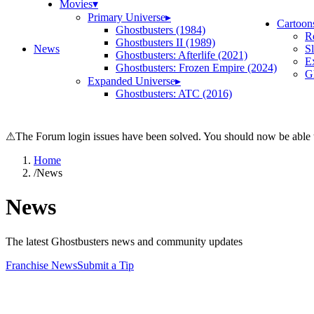
Movies
▾
Primary Universe
▸
Cartoon
Ghostbusters (1984)
R
Ghostbusters II (1989)
News
S
Ghostbusters: Afterlife (2021)
E
Ghostbusters: Frozen Empire (2024)
Gh
Expanded Universe
▸
Ghostbusters: ATC (2016)
⚠
The Forum login issues have been solved. You should now be able t
Home
/
News
News
The latest Ghostbusters news and community updates
Franchise News
Submit a Tip