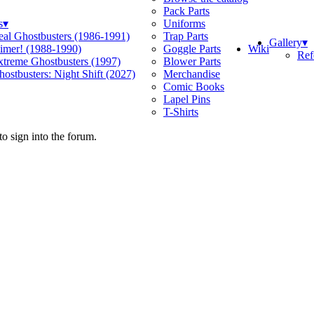
Pack Parts
s
▾
Uniforms
eal Ghostbusters (1986-1991)
Trap Parts
Gallery
▾
Wiki
limer! (1988-1990)
Goggle Parts
Ref
xtreme Ghostbusters (1997)
Blower Parts
ostbusters: Night Shift (2027)
Merchandise
Comic Books
Lapel Pins
T-Shirts
o sign into the forum.