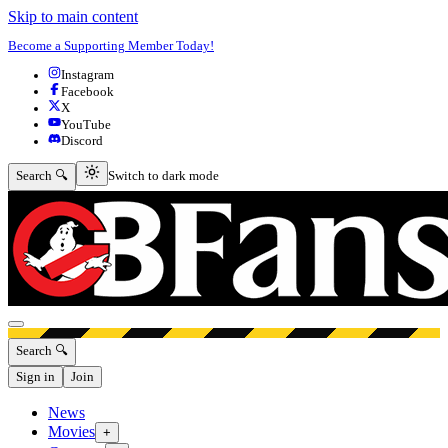
Skip to main content
Become a Supporting Member Today!
Instagram
Facebook
X
YouTube
Discord
Switch to dark mode
Search 🔍
Switch to dark mode
Open menu
Search 🔍
Sign in
Join
News
Movies
+