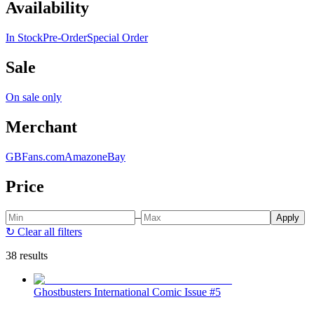
Availability
In Stock
Pre-Order
Special Order
Sale
On sale only
Merchant
GBFans.com
Amazon
eBay
Price
–
Apply
↻
Clear all filters
38 results
Ghostbusters International Comic Issue #5