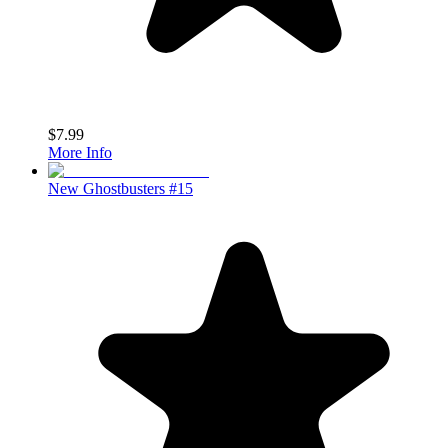
$7.99
More Info
New Ghostbusters #15