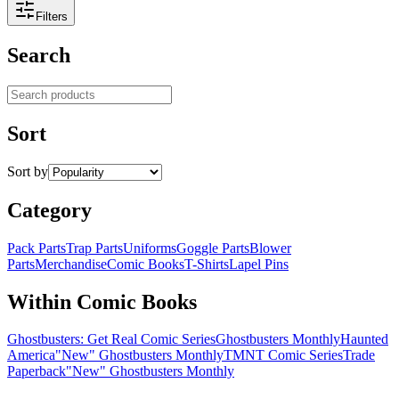
Filters
Search
Search products
Sort
Sort by
Category
Pack Parts
Trap Parts
Uniforms
Goggle Parts
Blower
Parts
Merchandise
Comic Books
T-Shirts
Lapel Pins
Within Comic Books
Ghostbusters: Get Real Comic Series
Ghostbusters Monthly
Haunted
America
"New" Ghostbusters Monthly
TMNT Comic Series
Trade
Paperback
"New" Ghostbusters Monthly