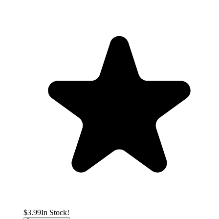
$3.99
In Stock!