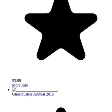
$3.99
More Info
Ghostbusters Annual 2015