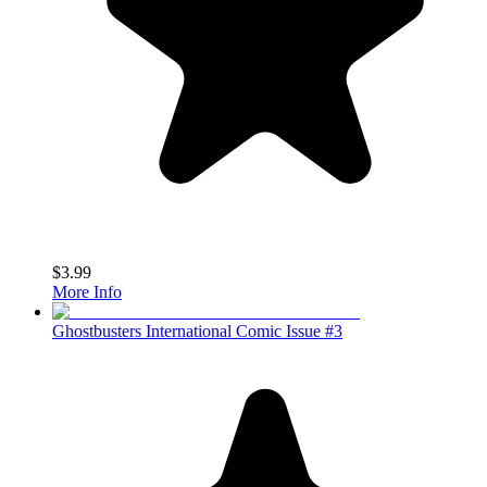
$3.99
More Info
Ghostbusters International Comic Issue #3