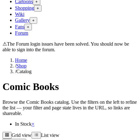
Cartoons
+
Shopping
+
Wiki
Gallery
+
Fans
+
Forum
⚠
The Forum login issues have been solved. You should now be
able to sign into the forum.
Home
/
Shop
/
Catalog
Comic Books
Browse the Comic Books catalog. Use the filters on the left to refine
the list — your filter and page state lives in the URL, so links are
shareable.
In Stock
×
Grid view
List view
Grid view
List view