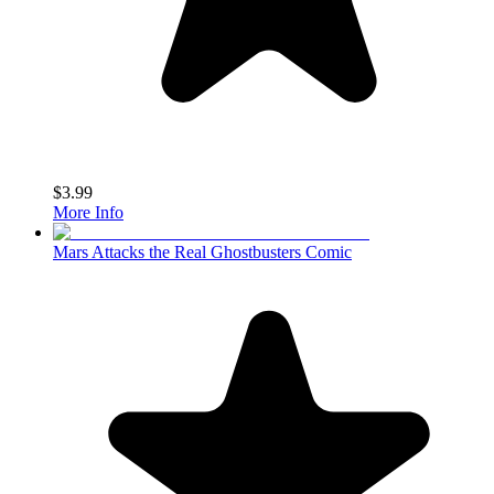
$3.99
More Info
Mars Attacks the Real Ghostbusters Comic