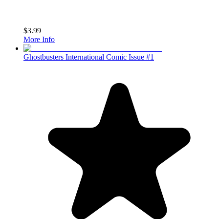
$3.99
More Info
Ghostbusters International Comic Issue #1