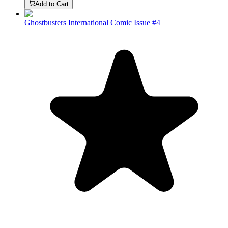
Add to Cart
Ghostbusters International Comic Issue #4