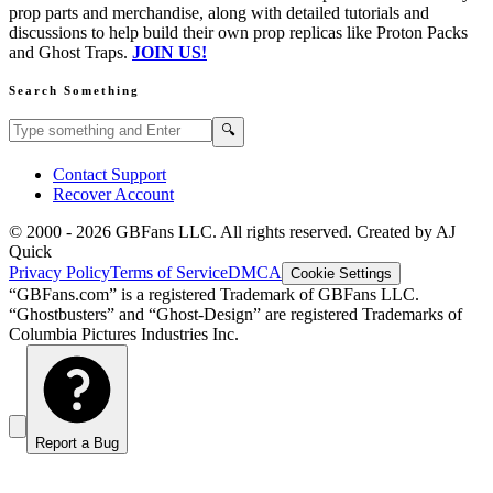
prop parts and merchandise, along with detailed tutorials and
discussions to help build their own prop replicas like Proton Packs
and Ghost Traps.
JOIN US!
Search Something
Search GBFans.com content
Search
🔍
Contact Support
Recover Account
© 2000 -
2026
GBFans LLC. All rights reserved. Created by AJ
Quick
Privacy Policy
Terms of Service
DMCA
Cookie Settings
“GBFans.com” is a registered Trademark of GBFans LLC.
“Ghostbusters” and “Ghost-Design” are registered Trademarks of
Columbia Pictures Industries Inc.
Report a Bug