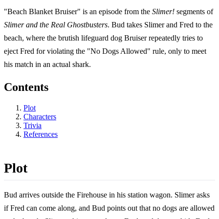
"Beach Blanket Bruiser" is an episode from the
Slimer!
segments of
Slimer and the Real Ghostbusters
. Bud takes Slimer and Fred to the
beach, where the brutish lifeguard dog Bruiser repeatedly tries to
eject Fred for violating the "No Dogs Allowed" rule, only to meet
his match in an actual shark.
Contents
Plot
Characters
Trivia
References
Plot
Bud arrives outside the Firehouse in his station wagon. Slimer asks
if Fred can come along, and Bud points out that no dogs are allowed