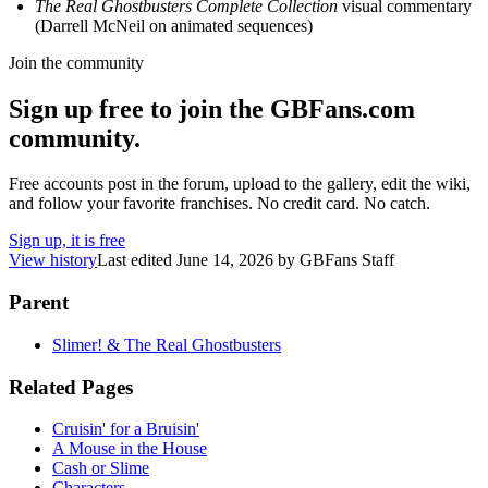
The Real Ghostbusters Complete Collection
visual commentary
(Darrell McNeil on animated sequences)
Join the community
Sign up free to join the GBFans.com
community.
Free accounts post in the forum, upload to the gallery, edit the wiki,
and follow your favorite franchises. No credit card. No catch.
Sign up, it is free
View history
Last edited
June 14, 2026
by
GBFans Staff
Parent
Slimer! & The Real Ghostbusters
Related Pages
Cruisin' for a Bruisin'
A Mouse in the House
Cash or Slime
Characters