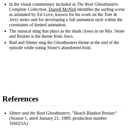
In the visual commentary included in
The Real Ghostbusters
Complete Collection
,
Darrell McNeil
identifies the surfing scene
as animated by Ed Love, known for his work on the
Tom &
Jerry
series and for developing a full animation style within the
constraints of limited animation.
The musical sting that plays as the shark closes in on Mrs. Stone
and Bruiser is the theme from
Jaws
.
Bud and Slimer sing the Ghostbusters theme at the end of the
episode while eating Stone's abandoned food.
References
Slimer and the Real Ghostbusters
, "Beach Blanket Bruiser"
(Season 1, aired January 21, 1989; production number
166023A)