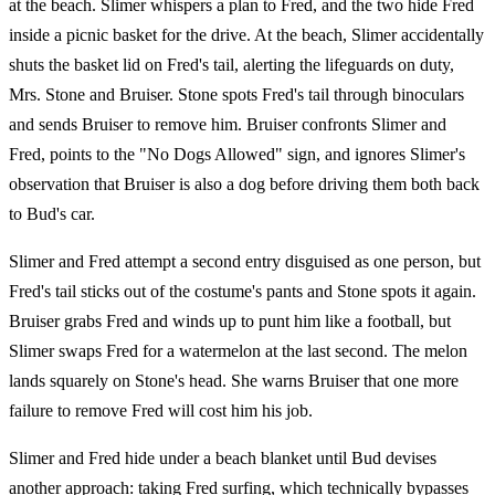
at the beach. Slimer whispers a plan to Fred, and the two hide Fred
inside a picnic basket for the drive. At the beach, Slimer accidentally
shuts the basket lid on Fred's tail, alerting the lifeguards on duty,
Mrs. Stone and Bruiser. Stone spots Fred's tail through binoculars
and sends Bruiser to remove him. Bruiser confronts Slimer and
Fred, points to the "No Dogs Allowed" sign, and ignores Slimer's
observation that Bruiser is also a dog before driving them both back
to Bud's car.
Slimer and Fred attempt a second entry disguised as one person, but
Fred's tail sticks out of the costume's pants and Stone spots it again.
Bruiser grabs Fred and winds up to punt him like a football, but
Slimer swaps Fred for a watermelon at the last second. The melon
lands squarely on Stone's head. She warns Bruiser that one more
failure to remove Fred will cost him his job.
Slimer and Fred hide under a beach blanket until Bud devises
another approach: taking Fred surfing, which technically bypasses