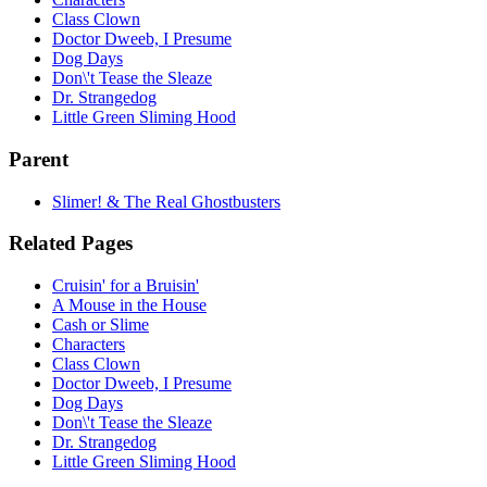
Class Clown
Doctor Dweeb, I Presume
Dog Days
Don\'t Tease the Sleaze
Dr. Strangedog
Little Green Sliming Hood
Parent
Slimer! & The Real Ghostbusters
Related Pages
Cruisin' for a Bruisin'
A Mouse in the House
Cash or Slime
Characters
Class Clown
Doctor Dweeb, I Presume
Dog Days
Don\'t Tease the Sleaze
Dr. Strangedog
Little Green Sliming Hood