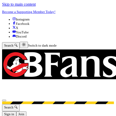
Skip to main content
Become a Supporting Member Today!
Instagram
Facebook
X
YouTube
Discord
Switch to dark mode
Search 🔍
Switch to dark mode
Open menu
Search 🔍
Sign in
Join