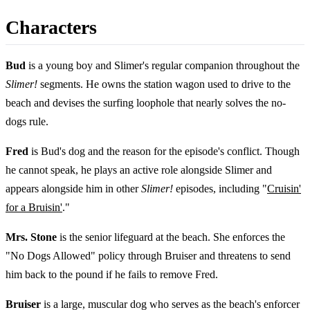
Characters
Bud
is a young boy and Slimer's regular companion throughout the
Slimer!
segments. He owns the station wagon used to drive to the
beach and devises the surfing loophole that nearly solves the no-
dogs rule.
Fred
is Bud's dog and the reason for the episode's conflict. Though
he cannot speak, he plays an active role alongside Slimer and
appears alongside him in other
Slimer!
episodes, including "
Cruisin'
for a Bruisin'
."
Mrs. Stone
is the senior lifeguard at the beach. She enforces the
"No Dogs Allowed" policy through Bruiser and threatens to send
him back to the pound if he fails to remove Fred.
Bruiser
is a large, muscular dog who serves as the beach's enforcer