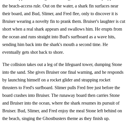
the beach-access rule. Out on the water, a shark fin surfaces near
their board, and Bud, Slimer, and Fred flee, only to discover it is
Bruiser wearing a novelty fin to prank them. Bruiser's laughter is cut
short when a real shark appears and swallows him. He erupts from
the ocean and runs straight into Bud's surfboard as a wave hits,
sending him back into the shark's mouth a second time. He
eventually gets shot back to shore.
The collision takes out a leg of the lifeguard tower, dumping Stone
into the sand. She gives Bruiser one final warning, and he responds
by launching himself on a rocket glider and strapping rocket
thrusters to Fred's surfboard. Slimer pulls Fred free just before the
board crashes into Bruiser. The runaway board then carries Stone
and Bruiser into the ocean, where the shark resumes its pursuit of
Bruiser. Bud, Slimer, and Fred enjoy the meal Stone left behind on
the beach, singing the Ghostbusters theme as they finish up.