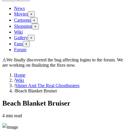
News
Movies
+
Cartoons
+
Shopping
+
Wiki
Gallery
+
Fans
+
Forum
⚠
We finally discovered the bug affecting logins to the forum. We
are working on finalizing the fixes now.
Home
/
Wiki
/
Slimer And The Real Ghostbusters
/
Beach Blanket Bruiser
Beach Blanket Bruiser
4
min read