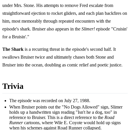
under Mrs. Stone. His attempts to remove Fred escalate from
straightforward ejection to rocket gliders, and each plan backfires on
him, most memorably through repeated encounters with the
episode's shark. Bruiser also appears in the
Slimer!
episode "Cruisin'
for a Bruisin'."
The Shark
is a recurring threat in the episode's second half. It
swallows Bruiser twice and ultimately chases both Stone and
Bruiser into the ocean, doubling as comic relief and poetic justice.
Trivia
The episode was recorded on July 27, 1988.
When Bruiser points out the "No Dogs Allowed" sign, Slimer
holds up a handwritten sign reading "Isn't he a dog, too" in
reference to Bruiser. This is a direct reference to the
Road
Runner
cartoons, where Wile E. Coyote would hold up signs
when his schemes against Road Runner collapsed.