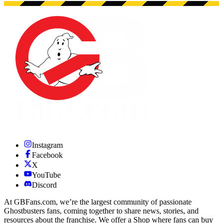
Instagram
Facebook
X
YouTube
Discord
At GBFans.com, we’re the largest community of passionate
Ghostbusters fans, coming together to share news, stories, and
resources about the franchise. We offer a Shop where fans can buy