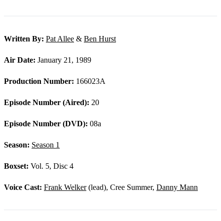
Written By:
Pat Allee
&
Ben Hurst
Air Date:
January 21, 1989
Production Number:
166023A
Episode Number (Aired):
20
Episode Number (DVD):
08a
Season:
Season 1
Boxset:
Vol. 5, Disc 4
Voice Cast:
Frank Welker
(lead), Cree Summer,
Danny Mann