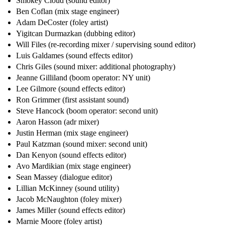
Smokey Cloud (sound editor)
Ben Coflan (mix stage engineer)
Adam DeCoster (foley artist)
Yigitcan Durmazkan (dubbing editor)
Will Files (re-recording mixer / supervising sound editor)
Luis Galdames (sound effects editor)
Chris Giles (sound mixer: additional photography)
Jeanne Gilliland (boom operator: NY unit)
Lee Gilmore (sound effects editor)
Ron Grimmer (first assistant sound)
Steve Hancock (boom operator: second unit)
Aaron Hasson (adr mixer)
Justin Herman (mix stage engineer)
Paul Katzman (sound mixer: second unit)
Dan Kenyon (sound effects editor)
Avo Mardikian (mix stage engineer)
Sean Massey (dialogue editor)
Lillian McKinney (sound utility)
Jacob McNaughton (foley mixer)
James Miller (sound effects editor)
Marnie Moore (foley artist)