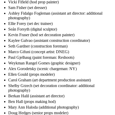
Vicki Fifield (hod prop painter)
Sam Fisher (set dresser)
Ashley Fidalgo Fogleman (assistant art director: additional
photography)
Ellie Forey (set dec trainee)
Seán Forsyth (digital sculptor)
Kevin Fraser (hod set decoration painter)
Kaylee Galvao (assistant construction coordinator)
Seth Gardner (construction foreman)
Marco Gifuni (concept artist: DNEG)
Paul Gjelhaug (paint foreman: Reshoots)
Weykman Rangel Gomes (graphic designer)
Alex Gorodetsky (scenic chargeman: NY)
Ellen Gould (props modeler)
Carol Graham (art department production assistant)
Shelby Grzech (set decoration coordinator: additional
photography)
Berkan Halil (assistant art director)
Ben Hall (props making hod)
Mary Ann Haloda (additional photography)
Doug Hedges (senior props modeler)