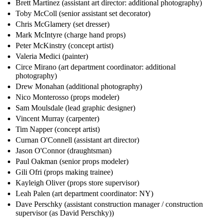
Brett Martinez (assistant art director: additional photography)
Toby McColl (senior assistant set decorator)
Chris McGlamery (set dresser)
Mark McIntyre (charge hand props)
Peter McKinstry (concept artist)
Valeria Medici (painter)
Circe Mirano (art department coordinator: additional
photography)
Drew Monahan (additional photography)
Nico Monterosso (props modeler)
Sam Moulsdale (lead graphic designer)
Vincent Murray (carpenter)
Tim Napper (concept artist)
Curnan O'Connell (assistant art director)
Jason O'Connor (draughtsman)
Paul Oakman (senior props modeler)
Gili Ofri (props making trainee)
Kayleigh Oliver (props store supervisor)
Leah Palen (art department coordinator: NY)
Dave Perschky (assistant construction manager / construction
supervisor (as David Perschky))