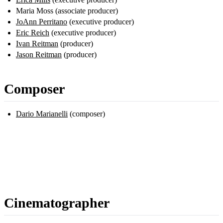
Maria Moss (associate producer)
JoAnn Perritano
(executive producer)
Eric Reich
(executive producer)
Ivan Reitman
(producer)
Jason Reitman
(producer)
Composer
Dario Marianelli
(composer)
Cinematographer