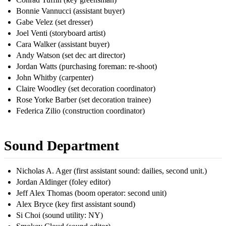
Bonnie Vannucci (assistant buyer)
Gabe Velez (set dresser)
Joel Venti (storyboard artist)
Cara Walker (assistant buyer)
Andy Watson (set dec art director)
Jordan Watts (purchasing foreman: re-shoot)
John Whitby (carpenter)
Claire Woodley (set decoration coordinator)
Rose Yorke Barber (set decoration trainee)
Federica Zilio (construction coordinator)
Sound Department
Nicholas A. Ager (first assistant sound: dailies, second unit.)
Jordan Aldinger (foley editor)
Jeff Alex Thomas (boom operator: second unit)
Alex Bryce (key first assistant sound)
Si Choi (sound utility: NY)