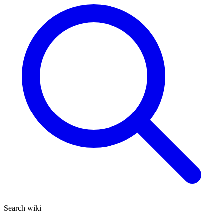
Search wiki