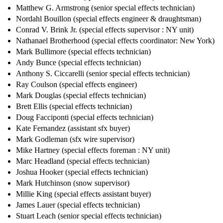
Matthew G. Armstrong (senior special effects technician)
Nordahl Bouillon (special effects engineer & draughtsman)
Conrad V. Brink Jr. (special effects supervisor : NY unit)
Nathanael Brotherhood (special effects coordinator: New York)
Mark Bullimore (special effects technician)
Andy Bunce (special effects technician)
Anthony S. Ciccarelli (senior special effects technician)
Ray Coulson (special effects engineer)
Mark Douglas (special effects technician)
Brett Ellis (special effects technician)
Doug Facciponti (special effects technician)
Kate Fernandez (assistant sfx buyer)
Mark Godleman (sfx wire supervisor)
Mike Hartney (special effects foreman : NY unit)
Marc Headland (special effects technician)
Joshua Hooker (special effects technician)
Mark Hutchinson (snow supervisor)
Millie King (special effects assistant buyer)
James Lauer (special effects technician)
Stuart Leach (senior special effects technician)