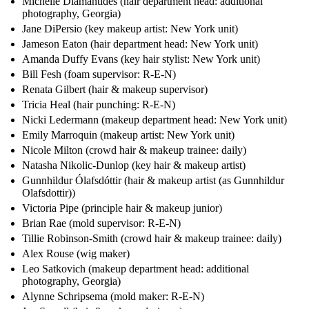
Michelle Diamantides (hair department head: additional
photography, Georgia)
Jane DiPersio (key makeup artist: New York unit)
Jameson Eaton (hair department head: New York unit)
Amanda Duffy Evans (key hair stylist: New York unit)
Bill Fesh (foam supervisor: R-E-N)
Renata Gilbert (hair & makeup supervisor)
Tricia Heal (hair punching: R-E-N)
Nicki Ledermann (makeup department head: New York unit)
Emily Marroquin (makeup artist: New York unit)
Nicole Milton (crowd hair & makeup trainee: daily)
Natasha Nikolic-Dunlop (key hair & makeup artist)
Gunnhildur Ólafsdóttir (hair & makeup artist (as Gunnhildur
Olafsdottir))
Victoria Pipe (principle hair & makeup junior)
Brian Rae (mold supervisor: R-E-N)
Tillie Robinson-Smith (crowd hair & makeup trainee: daily)
Alex Rouse (wig maker)
Leo Satkovich (makeup department head: additional
photography, Georgia)
Alynne Schripsema (mold maker: R-E-N)