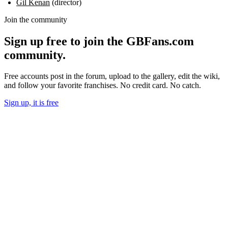
Gil Kenan
(director)
Join the community
Sign up free to join the GBFans.com
community.
Free accounts post in the forum, upload to the gallery, edit the wiki,
and follow your favorite franchises. No credit card. No catch.
Sign up, it is free