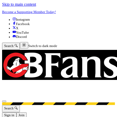
Skip to main content
Become a Supporting Member Today!
Instagram
Facebook
X
YouTube
Discord
Switch to dark mode
Search 🔍
Switch to dark mode
Open menu
Search 🔍
Sign in
Join