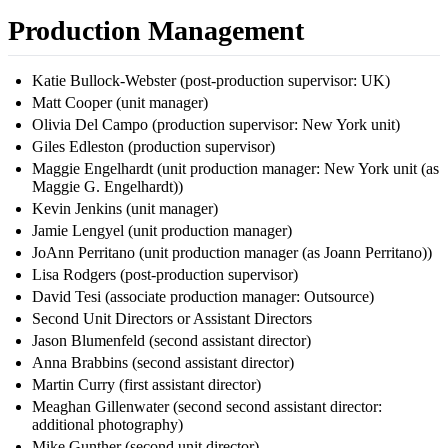
Production Management
Katie Bullock-Webster (post-production supervisor: UK)
Matt Cooper (unit manager)
Olivia Del Campo (production supervisor: New York unit)
Giles Edleston (production supervisor)
Maggie Engelhardt (unit production manager: New York unit (as
Maggie G. Engelhardt))
Kevin Jenkins (unit manager)
Jamie Lengyel (unit production manager)
JoAnn Perritano (unit production manager (as Joann Perritano))
Lisa Rodgers (post-production supervisor)
David Tesi (associate production manager: Outsource)
Second Unit Directors or Assistant Directors
Jason Blumenfeld (second assistant director)
Anna Brabbins (second assistant director)
Martin Curry (first assistant director)
Meaghan Gillenwater (second second assistant director:
additional photography)
Mike Gunther (second unit director)