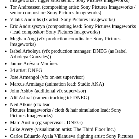
Imageworks / rigger artist senior: Sony Pictures Imageworks)
Tor Andreassen (compositing artist: Sony Pictures Imageworks /
senior compositor: Sony Pictures Imageworks)
Vitalik Andrulis (fx artist: Sony Pictures Imageworks)
Eric Andrusyszyn (compositing lead: Sony Pictures Imageworks
/ lead compositor: Sony Pictures Imageworks)
Meghan Ang (vfx production coordinator: Sony Pictures
Imageworks)
Isabel Arboleya (vfx production manager: DNEG (as Isabel
Arboleya Gonzales))
Jaume Arévalo Martínez
3d artist: DNEG
Jose Armengol (vfx on-set supervisor)
Marcus Armitage (animation lead: Studio AKA)
John Ashby (additional vfx supervisor)
Alif Ashraf (camera tracking td: DNEG)
Neil Atkins (cfx lead
Pictures Imageworks / cloth & hair simulation lead: Sony
Pictures Imageworks)
Marc Austin (cg supervisor : DNEG)
Luke Avery (visualization artist: The Third Floor Inc.)
Carlos Eduardo Ayala Villanueva (lighting artist: Sony Pictures