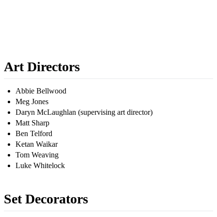
Art Directors
Abbie Bellwood
Meg Jones
Daryn McLaughlan (supervising art director)
Matt Sharp
Ben Telford
Ketan Waikar
Tom Weaving
Luke Whitelock
Set Decorators