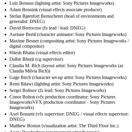
Luiz Benassi (lighting artist: Sony Pictures Imageworks)
Adam Bennink (visual effects associate producer)
Stefan Bjørnfort Bernscherer (head of environments and
generalist: DNEG)
David Berrocoso (fx lead / lead: DNEG)
Auriane Bertil (character animator: Sony Pictures Imageworks)
Maxime Besner (compositing artist: Sony Pictures Imageworks /
digital compositor)
Hitesh Bhatia (visual effects editor)
Dalbir Bhurji (cg supervisor)
Claudia M. Bich (layout artist: Sony Pictures Imageworks (as
Claudia Milvia Bich))
Gage Birch (character set-up artist: Sony Pictures Imageworks)
Remi Bitawi (lighting artist: Sony Pictures Imageworks)
Sergei Bolisov (fx lead: Sony Pictures Imageworks)
Conor Bolton (vfx production coordinator: Sony Pictures
ImageworksVFX production coordinator - Sony Pictures
Imageworks)
Axel Bonami (vfx supervisor: DNEG / visual effects supervisor:
DNEG)
Matthew Boston (visualization artist: The Third Floor Inc.)