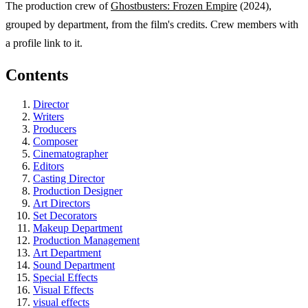
The production crew of
Ghostbusters: Frozen Empire
(2024),
grouped by department, from the film's credits. Crew members with
a profile link to it.
Contents
Director
Writers
Producers
Composer
Cinematographer
Editors
Casting Director
Production Designer
Art Directors
Set Decorators
Makeup Department
Production Management
Art Department
Sound Department
Special Effects
Visual Effects
visual effects