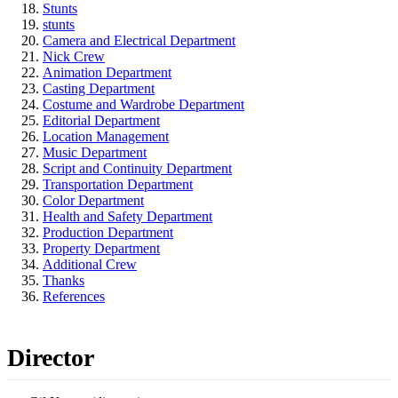
Stunts
stunts
Camera and Electrical Department
Nick Crew
Animation Department
Casting Department
Costume and Wardrobe Department
Editorial Department
Location Management
Music Department
Script and Continuity Department
Transportation Department
Color Department
Health and Safety Department
Production Department
Property Department
Additional Crew
Thanks
References
Director