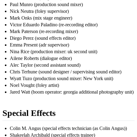
Paul Munro (production sound mixer)
Nick Neutra (foley supervisor)
Mark Onks (mix stage engineer)
Victor Eduardo Paladino (re-recording editor)
Mark Paterson (re-recording mixer)
Diego Perez (sound effects editor)
Emma Present (adr supervisor)
Nina Rice (production mixer: uk second unit)
Ailene Roberts (dialogue editor)
Alec Taylor (second assistant sound)
Chris Terhune (sound designer / supervising sound editor)
Wyatt Tuzo (production sound mixer: New York unit)
Noel Vought (foley artist)
Jared Watt (boom operator: georgia additional photography unit)
Special Effects
Colin M. Angus (special effects technician (as Colin Angus))
Shakeelah Archibald (special effects trainee)