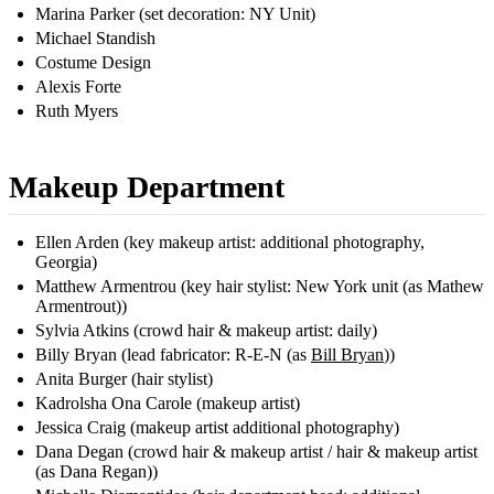
Marina Parker (set decoration: NY Unit)
Michael Standish
Costume Design
Alexis Forte
Ruth Myers
Makeup Department
Ellen Arden (key makeup artist: additional photography,
Georgia)
Matthew Armentrou (key hair stylist: New York unit (as Mathew
Armentrout))
Sylvia Atkins (crowd hair & makeup artist: daily)
Billy Bryan (lead fabricator: R-E-N (as
Bill Bryan
))
Anita Burger (hair stylist)
Kadrolsha Ona Carole (makeup artist)
Jessica Craig (makeup artist additional photography)
Dana Degan (crowd hair & makeup artist / hair & makeup artist
(as Dana Regan))