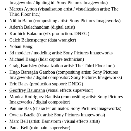
Imageworks / lighting td: Sony Pictures Imageworks)
Marcus Ayrton (visualisation artist / visualization artist: The
Third Floor Inc.)
Nithin Babu (compositing artist: Sony Pictures Imageworks)
Adersh Balachandran (digital artist)
Karthick Balaram (vfx production: DNEG)
Caleb Baltensperger (data wrangler)
Yohan Bang
3d modeler / modeling artist: Sony Pictures Imageworks
Michael Bangs (lidar capture technician)
Craig Bardsley (visualization artist: The Third Floor Inc.)
Hugo Barragán Gamboa (compositing artist: Sony Pictures
Imageworks / digital compositor: Sony Pictures Imageworks)
Eric Bates (production support: DNEG)
Geoffrey Baumann
(visual effects supervisor)
Monica Rodriguez Bautista (compositing artist: Sony Pictures
Imageworks / digital compositor)
Pauline Baz (character animator: Sony Pictures Imageworks)
Owens Bazile (fx artist: Sony Pictures Imageworks)
Marc Bell (artist: Barnstorm / visual effects artist)
Paula Bell (roto paint supervisor)