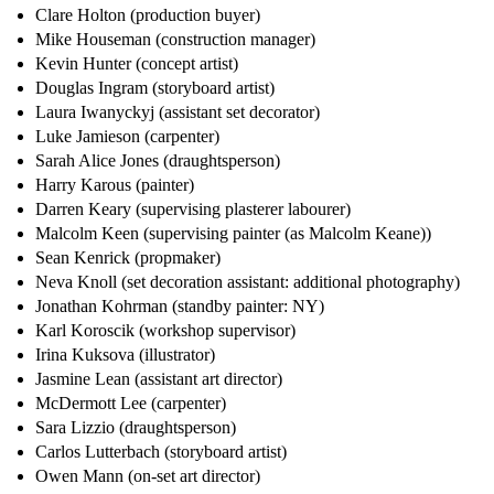
Clare Holton (production buyer)
Mike Houseman (construction manager)
Kevin Hunter (concept artist)
Douglas Ingram (storyboard artist)
Laura Iwanyckyj (assistant set decorator)
Luke Jamieson (carpenter)
Sarah Alice Jones (draughtsperson)
Harry Karous (painter)
Darren Keary (supervising plasterer labourer)
Malcolm Keen (supervising painter (as Malcolm Keane))
Sean Kenrick (propmaker)
Neva Knoll (set decoration assistant: additional photography)
Jonathan Kohrman (standby painter: NY)
Karl Koroscik (workshop supervisor)
Irina Kuksova (illustrator)
Jasmine Lean (assistant art director)
McDermott Lee (carpenter)
Sara Lizzio (draughtsperson)
Carlos Lutterbach (storyboard artist)
Owen Mann (on-set art director)