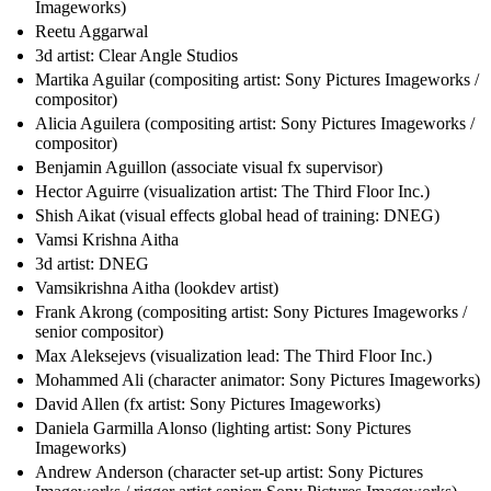
Imageworks)
Reetu Aggarwal
3d artist: Clear Angle Studios
Martika Aguilar (compositing artist: Sony Pictures Imageworks /
compositor)
Alicia Aguilera (compositing artist: Sony Pictures Imageworks /
compositor)
Benjamin Aguillon (associate visual fx supervisor)
Hector Aguirre (visualization artist: The Third Floor Inc.)
Shish Aikat (visual effects global head of training: DNEG)
Vamsi Krishna Aitha
3d artist: DNEG
Vamsikrishna Aitha (lookdev artist)
Frank Akrong (compositing artist: Sony Pictures Imageworks /
senior compositor)
Max Aleksejevs (visualization lead: The Third Floor Inc.)
Mohammed Ali (character animator: Sony Pictures Imageworks)
David Allen (fx artist: Sony Pictures Imageworks)
Daniela Garmilla Alonso (lighting artist: Sony Pictures
Imageworks)
Andrew Anderson (character set-up artist: Sony Pictures