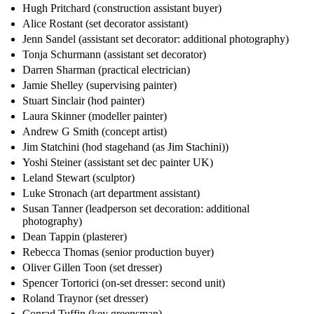
Hugh Pritchard (construction assistant buyer)
Alice Rostant (set decorator assistant)
Jenn Sandel (assistant set decorator: additional photography)
Tonja Schurmann (assistant set decorator)
Darren Sharman (practical electrician)
Jamie Shelley (supervising painter)
Stuart Sinclair (hod painter)
Laura Skinner (modeller painter)
Andrew G Smith (concept artist)
Jim Statchini (hod stagehand (as Jim Stachini))
Yoshi Steiner (assistant set dec painter UK)
Leland Stewart (sculptor)
Luke Stronach (art department assistant)
Susan Tanner (leadperson set decoration: additional
photography)
Dean Tappin (plasterer)
Rebecca Thomas (senior production buyer)
Oliver Gillen Toon (set dresser)
Spencer Tortorici (on-set dresser: second unit)
Roland Traynor (set dresser)
Conrad Tuffin (key greensman)