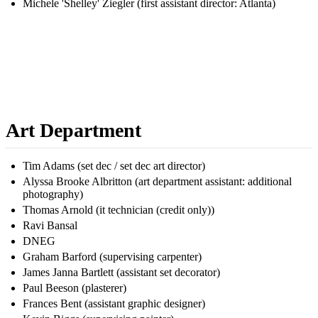
Michele 'Shelley' Ziegler (first assistant director: Atlanta)
Art Department
Tim Adams (set dec / set dec art director)
Alyssa Brooke Albritton (art department assistant: additional
photography)
Thomas Arnold (it technician (credit only))
Ravi Bansal
DNEG
Graham Barford (supervising carpenter)
James Janna Bartlett (assistant set decorator)
Paul Beeson (plasterer)
Frances Bent (assistant graphic designer)