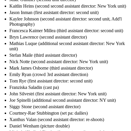
Kaitlin Heins (second second assistant director: New York unit)
Jason Inman (first assistant director: second unit)
Kaylee Johnson (second assistant director: second unit, Add'l
Photography)
Francesca Kaimer Millea (third assistant director: second unit)
Bryn Lawrence (second assistant director)
Mathias Luque (additional second assistant director: New York
unit)
Stefan Maile (third assistant director)
Nick Notte (second assistant director: New York unit)
Mark James Osborne (third assistant director)
Emily Ryan (crowd 3rd assistant direction)
Tom Rye (first assistant director: second unit)
Franziska Saladin (cast pa)
John Silvestri (first assistant director: New York unit)
Joe Spinelli (additional second assistant director: NY unit)
Siggy Stone (second assistant director)
Courtney-Rae Stubbington (set pa: dailies)
Xanthus Valan (second assistant director: re-shoots)
Daniel Wenham (picture double)