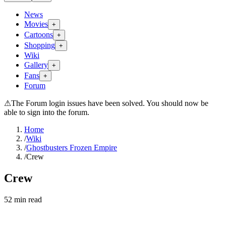
News
Movies
+
Cartoons
+
Shopping
+
Wiki
Gallery
+
Fans
+
Forum
⚠
The Forum login issues have been solved. You should now be
able to sign into the forum.
Home
/
Wiki
/
Ghostbusters Frozen Empire
/
Crew
Crew
52
min read
Search wiki