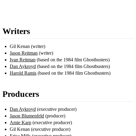
Writers
Gil Kenan (writer)
Jason Reitman
(writer)
Ivan Reitman
(based on the 1984 film Ghostbusters)
Dan Aykroyd
(based on the 1984 film Ghostbusters)
Harold Ramis
(based on the 1984 film Ghostbusters)
Producers
Dan Aykroyd
(executive producer)
Jason Blumenfeld
(producer)
Amie Karp
(executive producer)
Gil Kenan (executive producer)
Erica Mills
(executive producer)