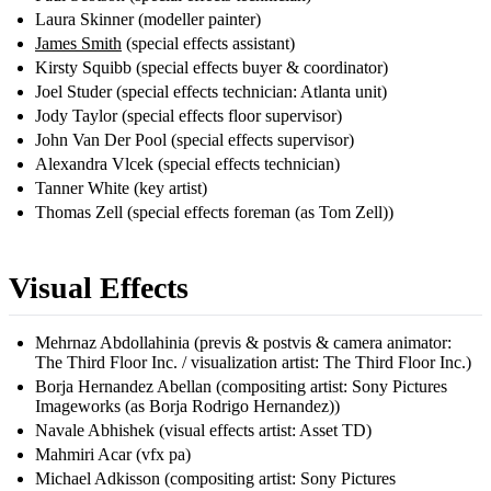
Laura Skinner (modeller painter)
James Smith
(special effects assistant)
Kirsty Squibb (special effects buyer & coordinator)
Joel Studer (special effects technician: Atlanta unit)
Jody Taylor (special effects floor supervisor)
John Van Der Pool (special effects supervisor)
Alexandra Vlcek (special effects technician)
Tanner White (key artist)
Thomas Zell (special effects foreman (as Tom Zell))
Visual Effects
Mehrnaz Abdollahinia (previs & postvis & camera animator:
The Third Floor Inc. / visualization artist: The Third Floor Inc.)
Borja Hernandez Abellan (compositing artist: Sony Pictures
Imageworks (as Borja Rodrigo Hernandez))
Navale Abhishek (visual effects artist: Asset TD)
Mahmiri Acar (vfx pa)
Michael Adkisson (compositing artist: Sony Pictures