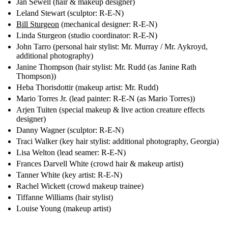
Jan Sewell (hair & makeup designer)
Leland Stewart (sculptor: R-E-N)
Bill Sturgeon
(mechanical designer: R-E-N)
Linda Sturgeon (studio coordinator: R-E-N)
John Tarro (personal hair stylist: Mr. Murray / Mr. Aykroyd,
additional photography)
Janine Thompson (hair stylist: Mr. Rudd (as Janine Rath
Thompson))
Heba Thorisdottir (makeup artist: Mr. Rudd)
Mario Torres Jr. (lead painter: R-E-N (as Mario Torres))
Arjen Tuiten (special makeup & live action creature effects
designer)
Danny Wagner (sculptor: R-E-N)
Traci Walker (key hair stylist: additional photography, Georgia)
Lisa Welton (lead seamer: R-E-N)
Frances Darvell White (crowd hair & makeup artist)
Tanner White (key artist: R-E-N)
Rachel Wickett (crowd makeup trainee)
Tiffanne Williams (hair stylist)
Louise Young (makeup artist)