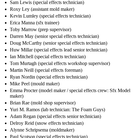
Sam Lewis (special effects technician)
Roxy Ley (assistant mold maker)
Kevin Lumley (special effects technician)
Erica Manna (sfx trainee)
Toby Marrow (prep supervisor)
Darren May (senior special effects technician)
Doug McCarthy (senior special effects technician)
Huw Millar (special effects lead senior technician)
Ian Mitchell (special effects technician)
Tom Murtagh (special effects workshop supervisor)
Martin Neill (special effects foreman)
Ryan Nordin (special effects technician)
Mike Peel (mould maker)
Emma Procter (model maker / special effects crew: Sfx Model
maker)
Brian Rae (mold shop supervisor)
Yuri M. Ramos (lab technician: The Foam Guys)
Adam Regan (special effects senior technician)
Delroy Reid (snow effects technician)
Alynne Schripsema (moldmaker)
Paul Scotson (special effects technician)