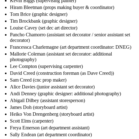
Kevin Biggs (supervising painter)
Hiram Bleetman (props making buyer & coordinator)
Tom Brice (graphic designer)
Tim Brockbank (graphic designer)
Louise Cavey (set dec art director)
Pancho Chamorro (assistant set decorator / senior assistant set
decorator)
Francessca Charlemagne (art department coordinator: DNEG)
Mallorie Coleman (assistant set decorator: additional
photography)
Lee Compton (supervising carpenter)
David Creed (construction foreman (as Dave Creed))
Sam Creed (cnc prop maker)
Alice Davies (junior assistant set decorator)
Andi Denney (graphic designer: additional photography)
Abigail Dilbey (assistant storesperson)
James Doh (storyboard artist)
Heiko Von Drengenberg (storyboard artist)
Scott Elms (carpenter)
Freya Emerson (art department assistant)
Sally Endean (art department coordinator)