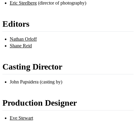
Eric Steelberg
(director of photography)
Editors
Nathan Orloff
Shane Reid
Casting Director
John Papsidera (casting by)
Production Designer
Eve Stewart