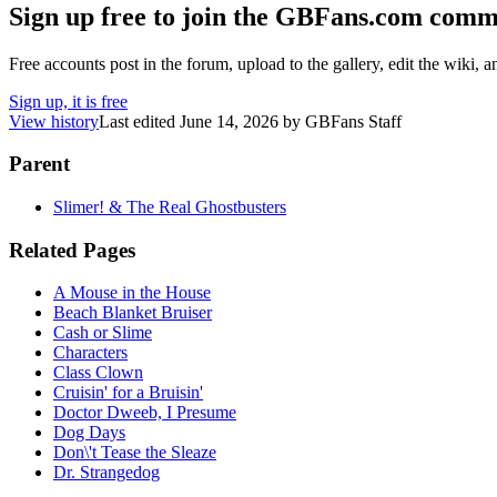
Sign up free to join the GBFans.com comm
Free accounts post in the forum, upload to the gallery, edit the wiki, 
Sign up, it is free
View history
Last edited
June 14, 2026
by
GBFans Staff
Parent
Slimer! & The Real Ghostbusters
Related Pages
A Mouse in the House
Beach Blanket Bruiser
Cash or Slime
Characters
Class Clown
Cruisin' for a Bruisin'
Doctor Dweeb, I Presume
Dog Days
Don\'t Tease the Sleaze
Dr. Strangedog