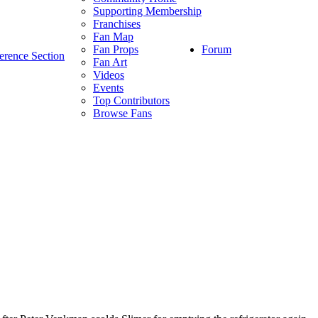
Supporting Membership
Franchises
Fan Map
Forum
Fan Props
erence Section
Fan Art
Videos
Events
Top Contributors
Browse Fans