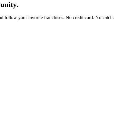
unity.
and follow your favorite franchises. No credit card. No catch.