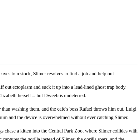
eaves to restock, Slimer resolves to find a job and help out.
ff out ectoplasm and suck it up into a lead-lined ghost trap body.
lizabeth herself -- but Dweeb is undeterred.
her than washing them, and the cafe's boss Rafael throws him out. Luigi
cuum and the device is overwhelmed without ever catching Slimer.
 chase a kitten into the Central Park Zoo, where Slimer collides with
tures the gorilla instead of Slimer; the gorilla roars, and the