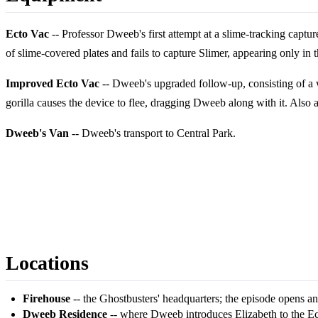
Ecto Vac
-- Professor Dweeb's first attempt at a slime-tracking captur
of slime-covered plates and fails to capture Slimer, appearing only in t
Improved Ecto Vac
-- Dweeb's upgraded follow-up, consisting of a wea
gorilla causes the device to flee, dragging Dweeb along with it. Also 
Dweeb's Van
-- Dweeb's transport to Central Park.
Locations
Firehouse
-- the Ghostbusters' headquarters; the episode opens an
Dweeb Residence
-- where Dweeb introduces Elizabeth to the Ec