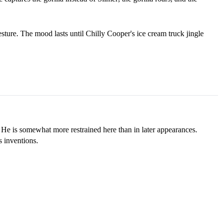
esture. The mood lasts until Chilly Cooper's ice cream truck jingle
 He is somewhat more restrained here than in later appearances.
 inventions.