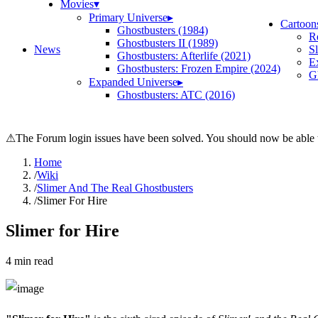
Movies
▾
Primary Universe
▸
Cartoon
Ghostbusters (1984)
R
Ghostbusters II (1989)
News
S
Ghostbusters: Afterlife (2021)
E
Ghostbusters: Frozen Empire (2024)
Gh
Expanded Universe
▸
Ghostbusters: ATC (2016)
⚠
The Forum login issues have been solved. You should now be able t
Home
/
Wiki
/
Slimer And The Real Ghostbusters
/
Slimer For Hire
Slimer for Hire
4
min read