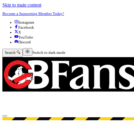
Skip to main content
Become a Supporting Member Today!
Instagram
Facebook
X
YouTube
Discord
Switch to dark mode
Search 🔍
Switch to dark mode
Open menu