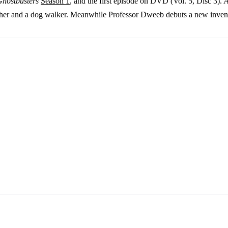
Ghostbusters
Season 1
, and the first episode on DVD (Vol. 5, Disc 3). 
sher and a dog walker. Meanwhile Professor Dweeb debuts a new inventio