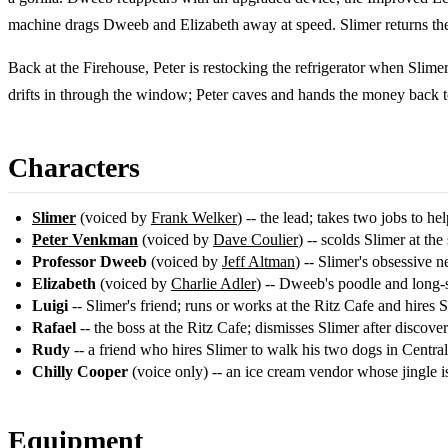
machine drags Dweeb and Elizabeth away at speed. Slimer returns the
Back at the Firehouse, Peter is restocking the refrigerator when Slime
drifts in through the window; Peter caves and hands the money back to
Characters
Slimer
(voiced by
Frank Welker
) -- the lead; takes two jobs to hel
Peter Venkman
(voiced by
Dave Coulier
) -- scolds Slimer at the
Professor Dweeb
(voiced by
Jeff Altman
) -- Slimer's obsessive 
Elizabeth
(voiced by
Charlie Adler
) -- Dweeb's poodle and long-
Luigi
-- Slimer's friend; runs or works at the Ritz Cafe and hires 
Rafael
-- the boss at the Ritz Cafe; dismisses Slimer after discover
Rudy
-- a friend who hires Slimer to walk his two dogs in Central
Chilly Cooper
(voice only) -- an ice cream vendor whose jingle is
Equipment