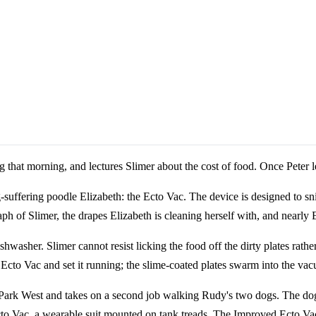
ng that morning, and lectures Slimer about the cost of food. Once Peter l
-suffering poodle Elizabeth: the Ecto Vac. The device is designed to sni
h of Slimer, the drapes Elizabeth is cleaning herself with, and nearly E
ishwasher. Slimer cannot resist licking the food off the dirty plates rat
Ecto Vac and set it running; the slime-coated plates swarm into the va
 Park West and takes on a second job walking Rudy's two dogs. The dogs
 Vac, a wearable suit mounted on tank treads. The Improved Ecto Vac cap