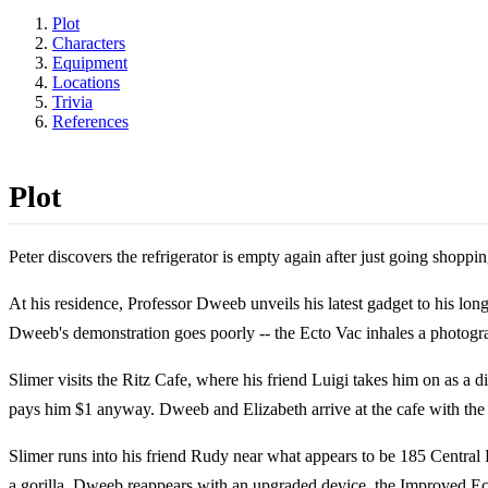
Plot
Characters
Equipment
Locations
Trivia
References
Plot
Peter discovers the refrigerator is empty again after just going shoppi
At his residence, Professor Dweeb unveils his latest gadget to his long
Dweeb's demonstration goes poorly -- the Ecto Vac inhales a photograp
Slimer visits the Ritz Cafe, where his friend Luigi takes him on as a d
pays him $1 anyway. Dweeb and Elizabeth arrive at the cafe with the 
Slimer runs into his friend Rudy near what appears to be 185 Central
a gorilla. Dweeb reappears with an upgraded device, the Improved Ecto