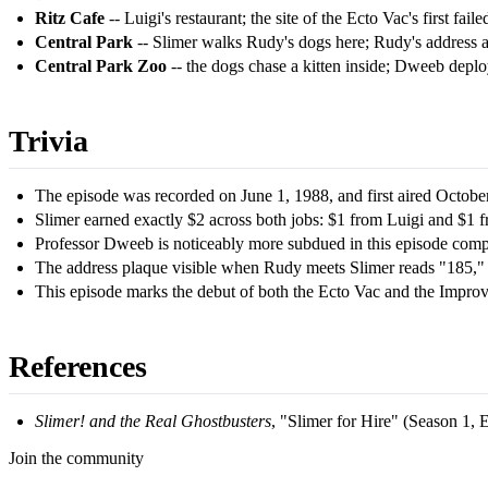
Ritz Cafe
-- Luigi's restaurant; the site of the Ecto Vac's first failed
Central Park
-- Slimer walks Rudy's dogs here; Rudy's address a
Central Park Zoo
-- the dogs chase a kitten inside; Dweeb depl
Trivia
The episode was recorded on June 1, 1988, and first aired Octobe
Slimer earned exactly $2 across both jobs: $1 from Luigi and $1 
Professor Dweeb is noticeably more subdued in this episode compa
The address plaque visible when Rudy meets Slimer reads "185," 
This episode marks the debut of both the Ecto Vac and the Improve
References
Slimer! and the Real Ghostbusters
, "Slimer for Hire" (Season 1,
Join the community