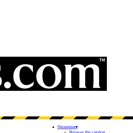
Shopping
▾
Browse the catalog