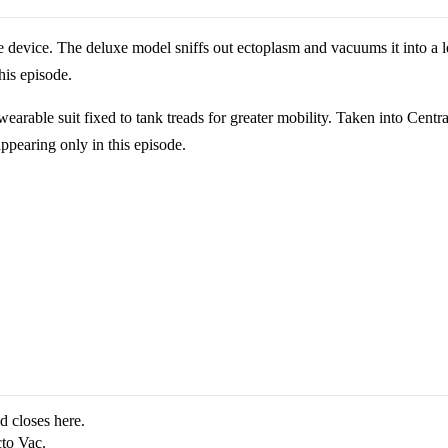
e device. The deluxe model sniffs out ectoplasm and vacuums it into a le
his episode.
rable suit fixed to tank treads for greater mobility. Taken into Central 
appearing only in this episode.
d closes here.
to Vac.