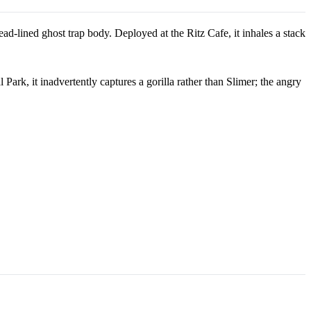
ad-lined ghost trap body. Deployed at the Ritz Cafe, it inhales a stack
Park, it inadvertently captures a gorilla rather than Slimer; the angry