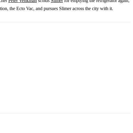
After
Peter Venkman
scolds
Slimer
for emptying the refrigerator again,
n, the Ecto Vac, and pursues Slimer across the city with it.