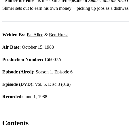
"Slimer for Hire"
is the sixth aired episode of
Slimer! and the Real 
Slimer sets out to earn his own money -- picking up jobs as a dishwa
Written By:
Pat Allee
&
Ben Hurst
Air Date:
October 15, 1988
Production Number:
166007A
Episode (Aired):
Season 1, Episode 6
Episode (DVD):
Vol. 5, Disc 3 (01a)
Recorded:
June 1, 1988
Contents