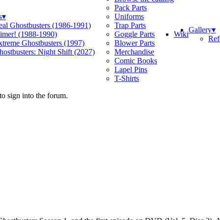
Pack Parts
s
▾
Uniforms
eal Ghostbusters (1986-1991)
Trap Parts
Gallery
▾
Wiki
limer! (1988-1990)
Goggle Parts
Ref
xtreme Ghostbusters (1997)
Blower Parts
ostbusters: Night Shift (2027)
Merchandise
Comic Books
Lapel Pins
T-Shirts
o sign into the forum.