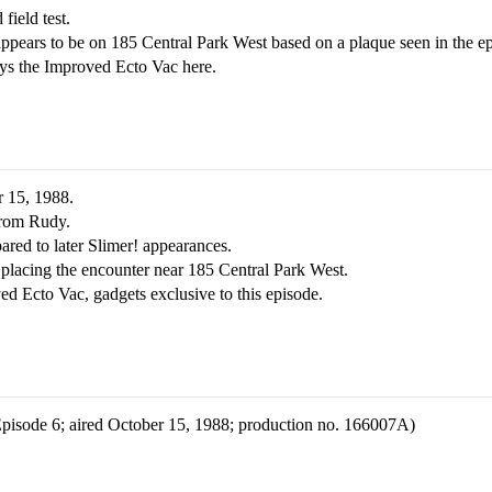
 field test.
ppears to be on 185 Central Park West based on a plaque seen in the e
oys the Improved Ecto Vac here.
r 15, 1988.
from Rudy.
red to later Slimer! appearances.
placing the encounter near 185 Central Park West.
d Ecto Vac, gadgets exclusive to this episode.
 Episode 6; aired October 15, 1988; production no. 166007A)