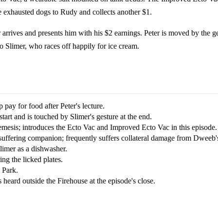
 exhausted dogs to Rudy and collects another $1.
r arrives and presents him with his $2 earnings. Peter is moved by the g
 Slimer, who races off happily for ice cream.
p pay for food after Peter's lecture.
 start and is touched by Slimer's gesture at the end.
nemesis; introduces the Ecto Vac and Improved Ecto Vac in this episode.
suffering companion; frequently suffers collateral damage from Dweeb's
Slimer as a dishwasher.
ing the licked plates.
 Park.
 heard outside the Firehouse at the episode's close.